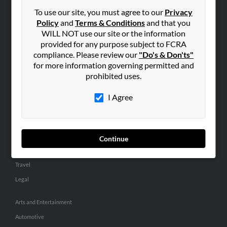
Small Business Profiles
To use our site, you must agree to our
Privacy
Policy
and
Terms & Conditions
and that you
ADVERTISING
WILL NOT use our site or the information
provided for any purpose subject to FCRA
Advertise With Us
compliance. Please review our
"Do's & Don'ts"
Hibu Inc Customer T&Cs
for more information governing permitted and
prohibited uses.
SMALL BUSINESS RESOURCES
I Agree
General
Dental
Pets
Continue
Home Improvement
Travel
Legal
Arts and Entertainment
Automotive