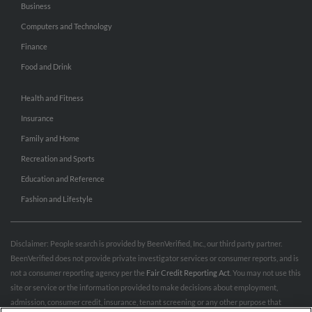
Business
Computers and Technology
Finance
Food and Drink
Health and Fitness
Insurance
Family and Home
Recreation and Sports
Education and Reference
Fashion and Lifestyle
Disclaimer: People search is provided by BeenVerified, Inc., our third party partner.
BeenVerified does not provide private investigator services or consumer reports, and is
not a consumer reporting agency per the
Fair Credit Reporting Act
. You may not use this
site or service or the information provided to make decisions about employment,
admission, consumer credit, insurance, tenant screening or any other purpose that