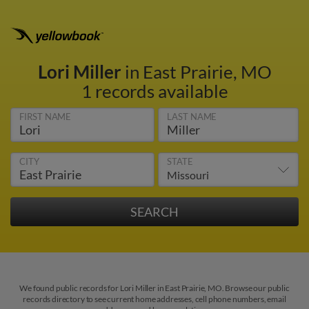
Lori Miller
in East Prairie, MO
1 records available
FIRST NAME
LAST NAME
CITY
STATE
We found public records for Lori Miller in East Prairie, MO. Browse our public
records directory to see current home addresses, cell phone numbers, email