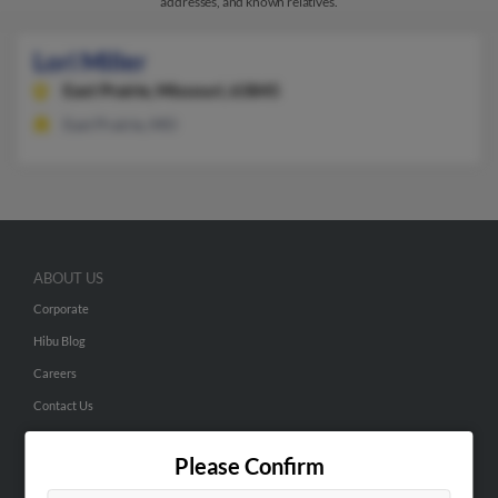
addresses, and known relatives.
Lori Miller
East Prairie,
Missouri, 63845
East Prairie, MO
ABOUT US
Corporate
Hibu Blog
Careers
Contact Us
SEARCH TOOLS
Please Confirm
People Search