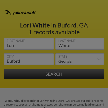
Lori White
in Buford, GA
1 records available
FIRST NAME
LAST NAME
CITY
STATE
We found public records for Lori White in Buford, GA. Browse our public records
directory to see current home addresses, cell phone numbers, email addresses, and