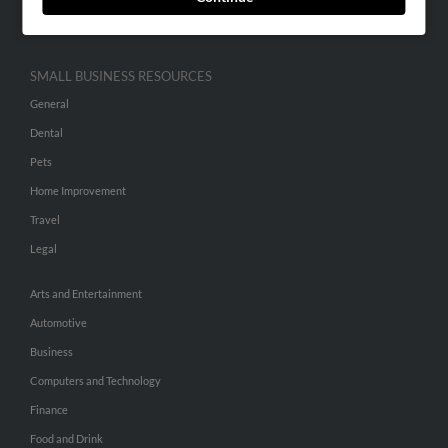
Hibu Inc Customer T&Cs
SMALL BUSINESS RESOURCES
General
Dental
Pets
Home Improvement
Travel
Legal
Arts and Entertainment
Automotive
Business
Computers and Technology
Finance
Food and Drink