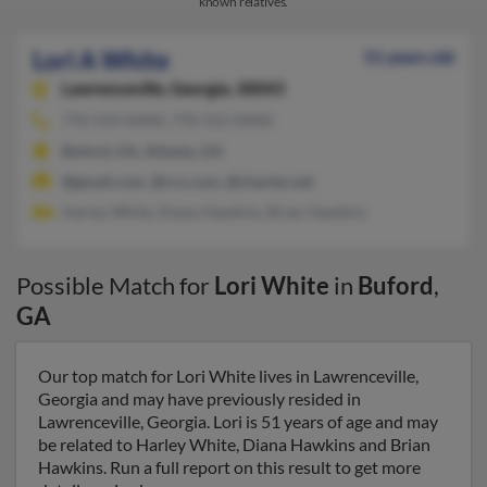
known relatives.
Lori A White
51 years old
Lawrenceville,
Georgia, 30043
770-559-XXXX, 770-312-XXXX
Buford, GA, Atlanta, GA
@gmail.com, @rcn.com, @charter.net
Harley White, Diana Hawkins, Brian Hawkins
Possible Match for
Lori White
in
Buford
,
GA
Our top match for Lori White lives in Lawrenceville,
Georgia and may have previously resided in
Lawrenceville, Georgia. Lori is 51 years of age and may
be related to Harley White, Diana Hawkins and Brian
Hawkins. Run a full report on this result to get more