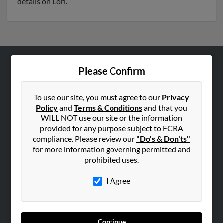
details on Lori.
Please Confirm
ABOUT US
Corporate
To use our site, you must agree to our
Privacy
Hibu Blog
Policy
and
Terms & Conditions
and that you
Careers
WILL NOT use our site or the information
provided for any purpose subject to FCRA
Contact Us
compliance. Please review our
"Do's & Don'ts"
for more information governing permitted and
SEARCH TOOLS
prohibited uses.
People Search
I Agree
Small Business Profiles
ADVERTISING
Advertise With Us
Continue