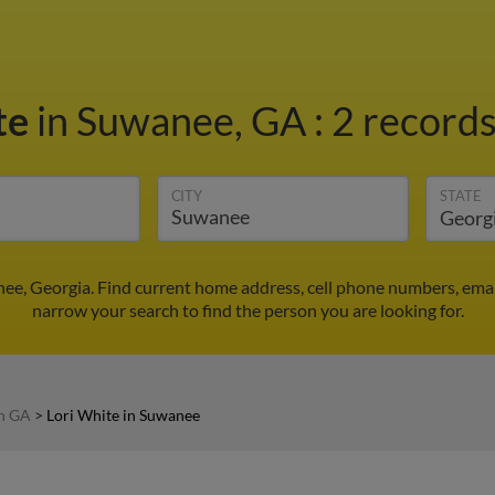
te
in Suwanee, GA
:
2 records
CITY
STATE
nee, Georgia. Find current home address, cell phone numbers, ema
narrow your search to find the person you are looking for.
in GA
>
Lori White in Suwanee