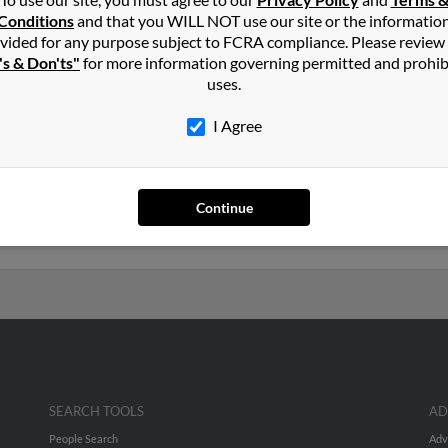
n
Suwanee
,
GA
Conditions
and that you WILL NOT use our site or the informatio
vided for any purpose subject to FCRA compliance. Please review
's & Don'ts"
for more information governing permitted and prohib
lle, Georgia and may have previously resided in Lawrenceville, Geo
uses.
, Diana Hawkins and Brian Hawkins. Run a full report on this resul
I Agree
s old and resides in Suwanee, Georgia. Lori may also have previous
e, Thomas White and Shirley White. We have 1 email addresses on f
Continue
numbers, emails, social profiles and much more.
SEARCH TOOLS
AD
People Search
Adv