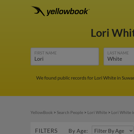
Lori Whi
FIRST NAME
LAST NAME
We found public records for Lori White in Suwa
YellowBook
>
Search People
>
Lori White
>
Lori White 
FILTERS
By Age: