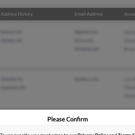
Address History
Email Address
Assoc
Buford, GA
@gmail.com
Harl
Atlanta, GA
@rcn.com
Dian
@charter.net
Bria
Orlando, FL
@yahoo.com
Lori 
Suwanee, GA
Thom
Shirl
Please Confirm
To use our site, you must agree to our
Privacy Policy
and
Terms 