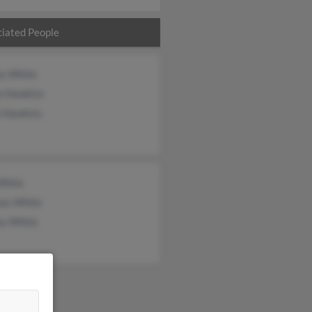
iated People
ey White
a Hawkins
n Hawkins
White
as White
ey White
&