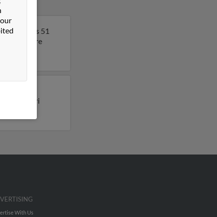
n
 our
ited
rgia. Lori is 51
t to get more
ly lived in
ile for Lori
VERTISING
ertise With Us