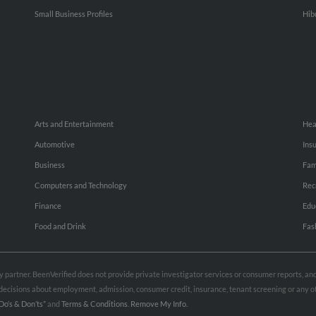
Small Business Profiles
Hib
Arts and Entertainment
Hea
Automotive
Ins
Business
Fam
Computers and Technology
Rec
Finance
Edu
Food and Drink
Fas
rty partner. BeenVerified does not provide private investigator services or consumer reports, a
e decisions about employment, admission, consumer credit, insurance, tenant screening or any
Do’s & Don’ts”
and
Terms & Conditions
.
Remove My Info.