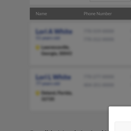
Name
Phone Number
Lori A White
770-559-XXXX
51 years old
770-312-XXXX
Lawrenceville,
Georgia, 30043
Lori L White
770-277-XXXX
77 years old
404-351-XXXX
Deland,
Florida,
32720