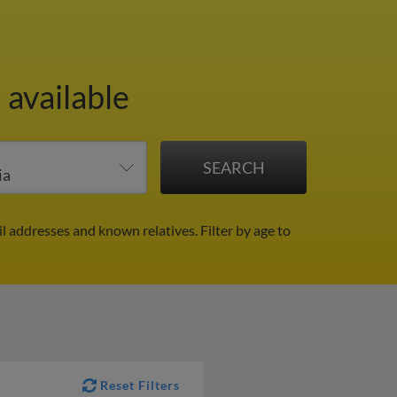
 available
il addresses and known relatives.
Filter by age to
Reset Filters