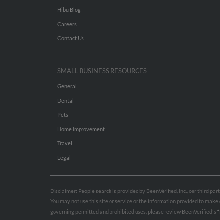
Hibu Blog
Careers
Contact Us
SMALL BUSINESS RESOURCES
General
Dental
Pets
Home Improvement
Travel
Legal
Disclaimer: People search is provided by BeenVerified, Inc., our third pa
You may not use this site or service or the information provided to mak
governing permitted and prohibited uses, please review BeenVerified's
“