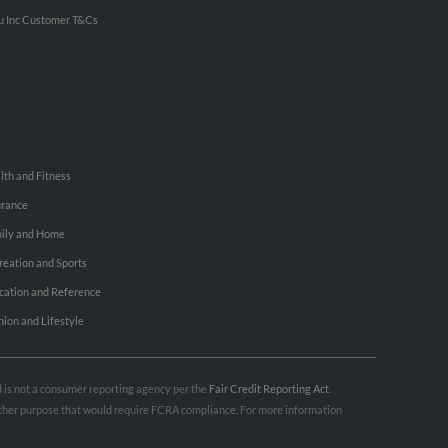
u Inc Customer T&Cs
lth and Fitness
urance
ily and Home
reation and Sports
cation and Reference
hion and Lifestyle
nd is not a consumer reporting agency per the
Fair Credit Reporting Act
.
 other purpose that would require FCRA compliance. For more information