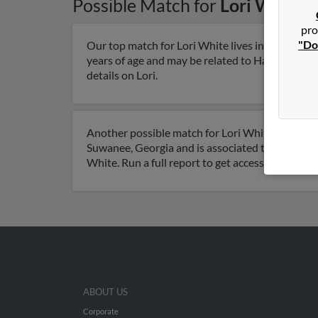
Possible Match for
Lori White
i
pro
"Do
Our top match for Lori White lives in Lawrencevi
years of age and may be related to Harley White
details on Lori.
Another possible match for Lori White is 77 year
Suwanee, Georgia and is associated to Lori Whit
White. Run a full report to get access to phone 
ABOUT US
Corporate