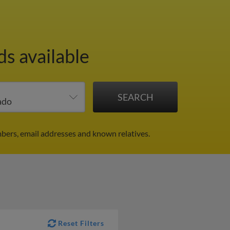
ds available
bers, email addresses and known relatives.
Reset Filters