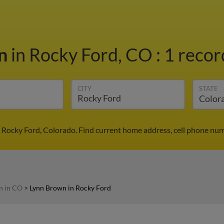
wn
in Rocky Ford, CO
:
1 recor
CITY
STATE
 Rocky Ford, Colorado. Find current home address, cell phone num
n in CO
>
Lynn Brown in Rocky Ford