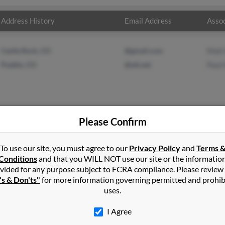
Address History
Email Address
Assoc
Castle Rock, CO
@gmail.com
Matt
Pueblo, CO
@att.net
Paul
Please Confirm
in
Rocky Ford
,
CO
To use our site, you must agree to our
Privacy Policy
and
Terms 
Conditions
and that you WILL NOT use our site or the informatio
vided for any purpose subject to FCRA compliance. Please review
, Colorado and may have previously resided in Norwood, Colorado
's & Don'ts"
for more information governing permitted and prohib
 Hamelin. Run a full report on this result to get more details on 
uses.
I Agree