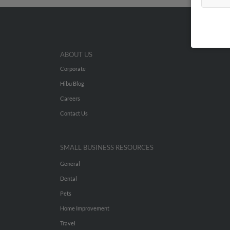
ABOUT US
Corporate
Hibu Blog
Careers
Contact Us
SMALL BUSINESS RESOURCES
General
Dental
Pets
Home Improvement
Travel