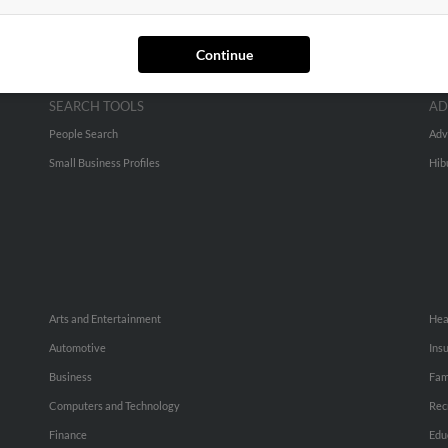
Continue
SEARCH TOOLS
AD
People Search
Adv
Small Business Profiles
Hib
Arts and Entertainment
Hea
Automotive
Ins
Business
Fam
Computers and Technology
Rec
Finance
Edu