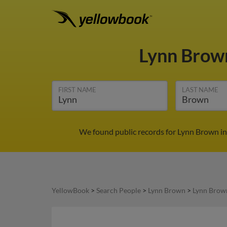
Lynn Bro
FIRST NAME
LAST NAME
We found public records for Lynn Brown in
YellowBook
>
Search People
>
Lynn Brown
>
Lynn Brow