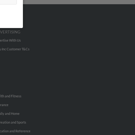
VERTISING
ertise With Us
u Inc Customer T&Cs
lth and Fitness
urance
ily and Home
reation and Sports
cation and Reference