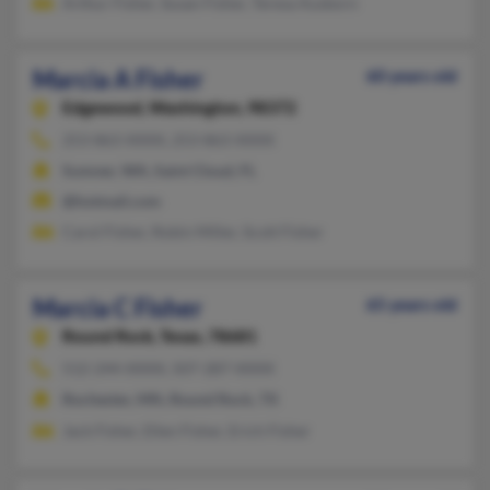
Arthur Fisher, Susan Fisher, Teresa Ausborn
Marcia A Fisher
60 years old
Edgewood,
Washington, 98372
253-863-XXXX, 253-863-XXXX
Sumner, WA, Saint Cloud, FL
@hotmail.com
Carol Fisher, Robin Miller, Scott Fisher
Marcia C Fisher
65 years old
Round Rock,
Texas, 78681
512-244-XXXX, 507-287-XXXX
Rochester, MN, Round Rock, TX
Jack Fisher, Ellen Fisher, Erich Fisher