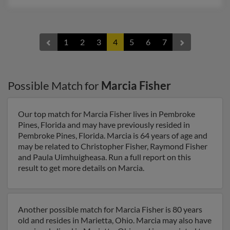
1
2
3
4
5
6
7
Possible Match for
Marcia Fisher
Our top match for Marcia Fisher lives in Pembroke
Pines, Florida and may have previously resided in
Pembroke Pines, Florida. Marcia is 64 years of age and
may be related to Christopher Fisher, Raymond Fisher
and Paula Uimhuigheasa. Run a full report on this
result to get more details on Marcia.
Another possible match for Marcia Fisher is 80 years
old and resides in Marietta, Ohio. Marcia may also have