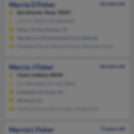
Marcia D Fisher
66 years old
San Antonio,
Texas, 78247
214-377-XXXX, 214-680-XXXX
Dallas, TX, San Antonio, TX
@gmail.com, @visiononetech.com, @att.net
Madeleine Wood, Mercedes Fisher, Mercedes Fisher
Marcia J Fisher
66 years old
Cicero,
Indiana, 46034
317-984-XXXX, 317-462-XXXX
Greenfield, IN, Cicero, IN
@netusa1.net
Audrey Lehman, Marcia Fisher, James Fisher
Marcia L Fisher
73 years old