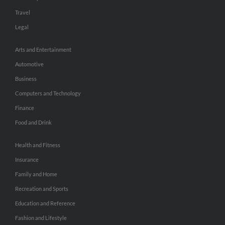
Travel
Legal
Arts and Entertainment
Automotive
Business
Computers and Technology
Finance
Food and Drink
Health and Fitness
Insurance
Family and Home
Recreation and Sports
Education and Reference
Fashion and Lifestyle