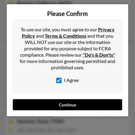
Pacheco,
California, 94553
925-687-XXXX, 925-825-XXXX
Please Confirm
El Sobrante, CA, Pacheco, CA
To use our site, you must agree to our
Privacy
Gerrilee Fisher, Julie Fisher, Gerri Fisher
Policy
and
Terms & Conditions
and that you
WILL NOT use our site or the information
provided for any purpose subject to FCRA
Marcia L Fisher
81 years old
compliance. Please review our
"Do's & Don'ts"
Springtown,
Texas, 76082
for more information governing permitted and
prohibited uses.
817-523-XXXX, 817-781-XXXX
Pleasant Valley, MO, Springtown, TX
I Agree
@mail.com, @aol.com
Joann Eisher, Raymond Fisher
Continue
Marcia L Fisher
80 years old
Houston,
Texas, 77062
281-488-XXXX, 817-907-XXXX