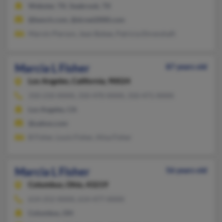
Webster, TX, Seabrook, TX
@bench.com, @dcnet2000.com
Marvin Pierson, Jean Bybee, Patricia Ehrenshaft
Marcia L Fisher
87 years old
Los Angeles,
California, 90024
310-210-XXXX, 310-470-XXXX, 310-471-XXXX
Los Angeles, CA
@yahoo.com
B Fisher, Louis Fisher, Alisa Fisher
Marcia L Fisher
56 years old
Columbus,
Ohio, 43219
614-252-XXXX, 614-477-XXXX
Columbus, OH