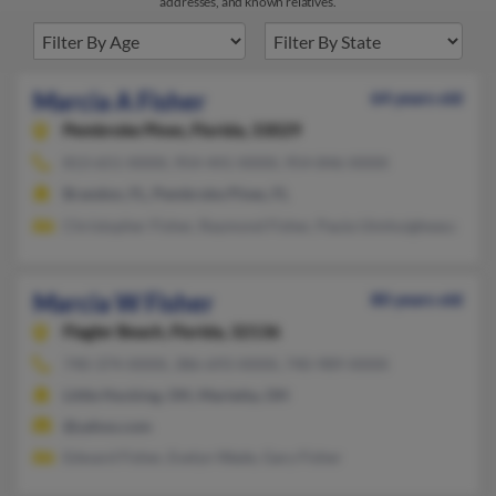
addresses, and known relatives.
Marcia A Fisher
64 years old
Pembroke Pines,
Florida, 33029
813-651-XXXX, 954-441-XXXX, 954-846-XXXX
Brandon, FL, Pembroke Pines, FL
Christopher Fisher, Raymond Fisher, Paula Uimhuigheasa
Marcia W Fisher
80 years old
Flagler Beach,
Florida, 32136
740-374-XXXX, 386-693-XXXX, 740-989-XXXX
Little Hocking, OH, Marietta, OH
@yahoo.com
Edward Fisher, Evelyn Wade, Gary Fisher