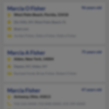
Marcia O Fisher
96 years old
West Palm Beach,
Florida, 33418
Dix Hills, NY, West Palm Beach, FL
@aol.com
Jordan Fisher, Debra Fisher, Debra Fisher
Marcia A Fisher
75 years old
Alden,
New York, 14004
Depew, NY, Alden, NY
Rachael Ferek, Brian Fisher, Robert Fisher
Marcia Fisher
47 years old
Antwerp,
Ohio, 45813
910-565-XXXX, 910-848-XXXX, 419-399-XXXX