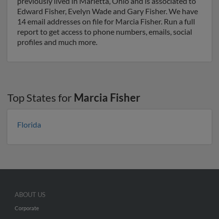
previously lived in Marietta, Ohio and is associated to
Edward Fisher, Evelyn Wade and Gary Fisher. We have
14 email addresses on file for Marcia Fisher. Run a full
report to get access to phone numbers, emails, social
profiles and much more.
Top States for
Marcia Fisher
Florida
ABOUT US
Corporate