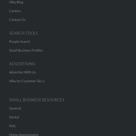
Hibu Blog
Careers
Contact Us
SEARCH TOOLS
People Search
Small Business Profiles
ADVERTISING
Advertise With Us
Hibu Inc Customer T&Cs
SMALL BUSINESS RESOURCES
General
Dental
Pets
Home Improvement