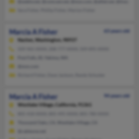
@webtv.net, @comcast.net, @msn.com, @alltel.net, @tivejo.co
Sara Fisher, Phillip Fisher, Marion Fisher
Marcia A Fisher
63 years old
Naches,
Washington, 98937
509-965-XXXX, 208-777-XXXX, 509-895-XXXX
Post Falls, ID, Yakima, WA
@msn.com
Richard Fisher, Dave Jackson, Randy Schuster
Marcia A Fisher
94 years old
Westlake Village,
California, 91361
805-418-XXXX, 805-495-XXXX, 805-780-XXXX
Thousand Oaks, CA, Westlake Village, CA
@cableone.net