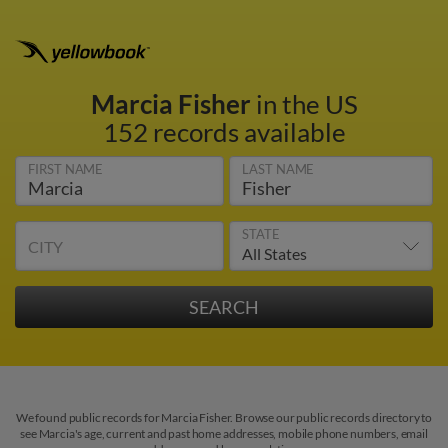
Marcia Fisher
in the US
152 records available
FIRST NAME
LAST NAME
STATE
CITY
We found public records for Marcia Fisher. Browse our public records directory to
see Marcia's age, current and past home addresses, mobile phone numbers, email