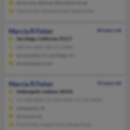
@msn.com, @att.net, @worldnet.att.net
Calvin Fisher, Michelle Fisher, Mable Fisher
Marcia R Fisher
84 years old
San Diego,
California, 92117
858-256-XXXX, 805-271-XXXX
Spring Valley, CA, San Diego, CA
@zdnetonebox.com
Marcia R Fisher
92 years old
Indianapolis,
Indiana, 46218
317-898-XXXX, 317-899-XXXX, 317-441-XXXX
Indianapolis, IN
@comcast.net
Floyd Fisher, Angela Fisher, George Fisher