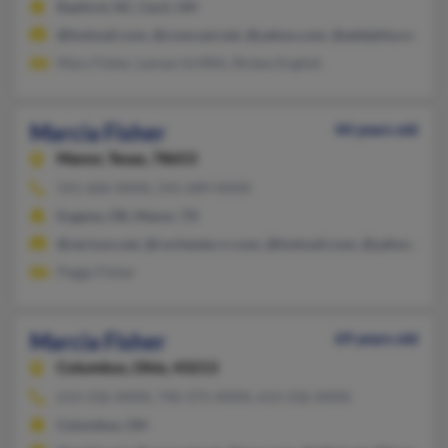
Raeford, NC, Cecil, OH
@hotmail.com, @comcast.net, @yahoo.com, @adelphia.net, @y
Mary Fisher, Leman Griffith, Rickey English
Marcia Fisher
44 years old
Manor,
Texas, 78653
541-606-XXXX, 541-689-XXXX
Eugene, OR, Manor, TX
@verizon.net, @rochester.rr.com, @hotmail.com, @yahoo.com, 
Peggy Fisher
Marcia Fisher
69 years old
Columbus,
Ohio, 43213
614-236-XXXX, 740-375-XXXX, 614-236-XXXX
Columbus, OH