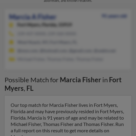
addresses, and known relatives.
Marcia A Fisher
91 years old
Fort Myers,
Florida, 33919
239-437-XXXX, 239-560-XXXX
West Nyack, NY, Fort Myers, FL
@msn.com, @hotmail.com, @gmail.com, @webtv.net
Michael Fisher, Thomas Fisher, Thomas Fisher
Possible Match for
Marcia Fisher
in
Fort
Myers
,
FL
Our top match for Marcia Fisher lives in Fort Myers,
Florida and may have previously resided in Fort Myers,
Florida. Marcia is 91 years of age and may be related to
Michael Fisher, Thomas Fisher and Thomas Fisher. Run
a full report on this result to get more details on