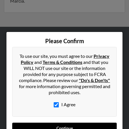
Marcia.
Please Confirm
ABOUT US
Corporate
To use our site, you must agree to our
Privacy
Hibu Blog
Policy
and
Terms & Conditions
and that you
Careers
WILL NOT use our site or the information
provided for any purpose subject to FCRA
Contact Us
compliance. Please review our
"Do's & Don'ts"
for more information governing permitted and
SEARCH TOOLS
prohibited uses.
People Search
I Agree
Small Business Profiles
ADVERTISING
Advertise With Us
Continue