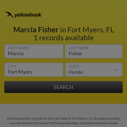
Marcia Fisher
in Fort Myers, FL
1 records available
FIRST NAME
LAST NAME
CITY
STATE
We found public records for Marcia Fisher in Fort Myers, FL. Browse our public
records directory to see current home addresses, cell phone numbers, email