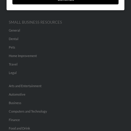
Hibu Inc Customer T&Cs
SMALL BUSINESS RESOURCES
General
Dental
Pets
Home Improvement
Travel
Legal
Arts and Entertainment
Automotive
Business
Computers and Technology
Finance
Food and Drink