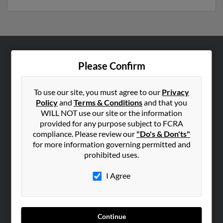
ABOUT US
Please Confirm
Corporate
Hibu Blog
To use our site, you must agree to our
Privacy
Policy
and
Terms & Conditions
and that you
Careers
WILL NOT use our site or the information
Contact Us
provided for any purpose subject to FCRA
compliance. Please review our
"Do's & Don'ts"
SEARCH TOOLS
for more information governing permitted and
prohibited uses.
People Search
Small Business Profiles
I Agree
ADVERTISING
Advertise With Us
Continue
Hibu Inc Customer T&Cs