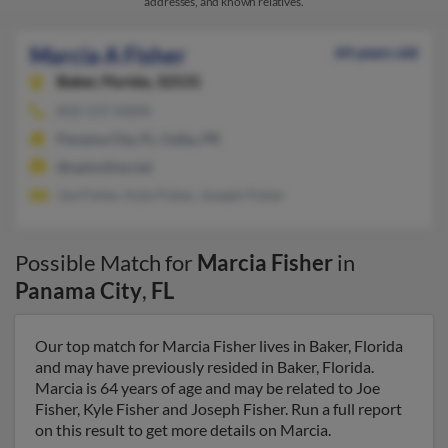
addresses, and known relatives.
Marcia A Fisher
64 years old
Baker,
Florida, 32531
850-537-XXXX
Panama City, FL, Ceiba, PR
@optonline.net
Joe Fisher, Kyle Fisher, Joseph Fisher
Possible Match for
Marcia Fisher
in
Panama City
,
FL
Our top match for Marcia Fisher lives in Baker, Florida
and may have previously resided in Baker, Florida.
Marcia is 64 years of age and may be related to Joe
Fisher, Kyle Fisher and Joseph Fisher. Run a full report
on this result to get more details on Marcia.