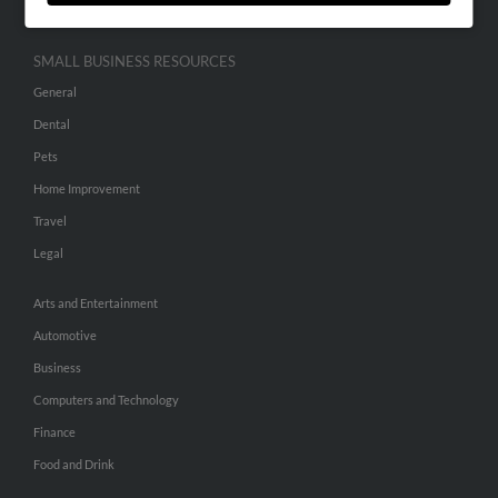
SMALL BUSINESS RESOURCES
General
Dental
Pets
Home Improvement
Travel
Legal
Arts and Entertainment
Automotive
Business
Computers and Technology
Finance
Food and Drink