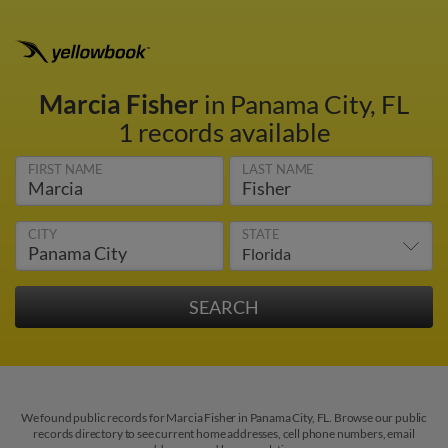
Marcia Fisher
in Panama City, FL
1 records available
FIRST NAME
LAST NAME
CITY
STATE
We found public records for Marcia Fisher in Panama City, FL. Browse our public
records directory to see current home addresses, cell phone numbers, email