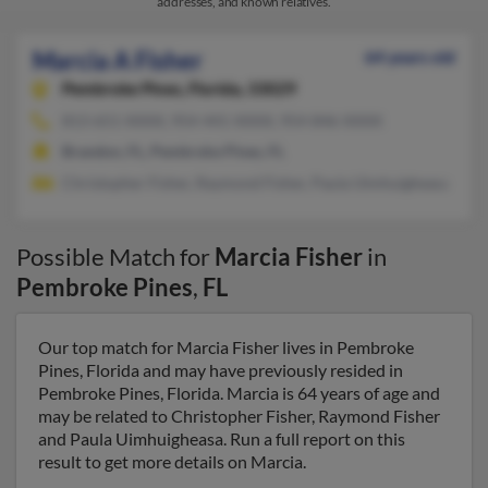
addresses, and known relatives.
Marcia A Fisher
64 years old
Pembroke Pines,
Florida, 33029
813-651-XXXX, 954-441-XXXX, 954-846-XXXX
Brandon, FL, Pembroke Pines, FL
Christopher Fisher, Raymond Fisher, Paula Uimhuigheasa
Possible Match for
Marcia Fisher
in
Pembroke Pines
,
FL
Our top match for Marcia Fisher lives in Pembroke
Pines, Florida and may have previously resided in
Pembroke Pines, Florida. Marcia is 64 years of age and
may be related to Christopher Fisher, Raymond Fisher
and Paula Uimhuigheasa. Run a full report on this
result to get more details on Marcia.