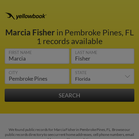
Marcia Fisher
in Pembroke Pines, FL
1 records available
FIRST NAME
LAST NAME
CITY
STATE
We found public records for Marcia Fisher in Pembroke Pines, FL. Browse our
public records directory to see current home addresses, cell phone numbers, email