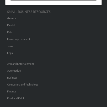
SMALL BUSINESS RESOURCES
General
Dental
Pets
Home Improvement
Travel
Legal
Arts and Entertainment
Automotive
Business
Computers and Technology
Finance
Food and Drink