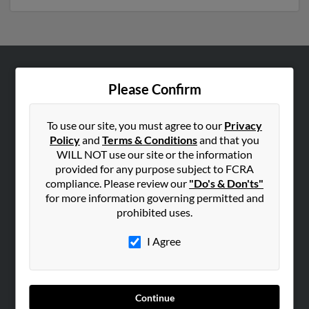
ABOUT US
Please Confirm
Corporate
Hibu Blog
To use our site, you must agree to our
Privacy
Policy
and
Terms & Conditions
and that you
Careers
WILL NOT use our site or the information
Contact Us
provided for any purpose subject to FCRA
compliance. Please review our
"Do's & Don'ts"
SEARCH TOOLS
for more information governing permitted and
prohibited uses.
People Search
Small Business Profiles
I Agree
ADVERTISING
Advertise With Us
Continue
Hibu Inc Customer T&Cs