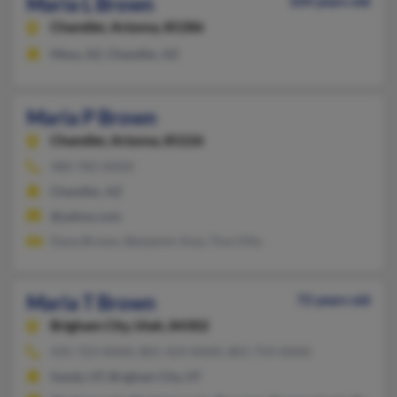
Maria L Brown
104 years old
Chandler,
Arizona, 85286
Mesa, AZ, Chandler, AZ
Maria P Brown
Chandler,
Arizona, 85226
480-782-XXXX
Chandler, AZ
@yahoo.com
Dana Brown, Benjamin Asia, Tina Villa
Maria T Brown
72 years old
Brigham City,
Utah, 84302
435-723-XXXX, 801-424-XXXX, 801-759-XXXX
Sandy, UT, Brigham City, UT