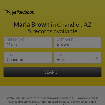
Maria Brown
in Chandler, AZ
5 records available
FIRST NAME
LAST NAME
CITY
STATE
We found public records for Maria Brown in Chandler, AZ. Browse our public
records directory to see current home addresses, cell phone numbers, email