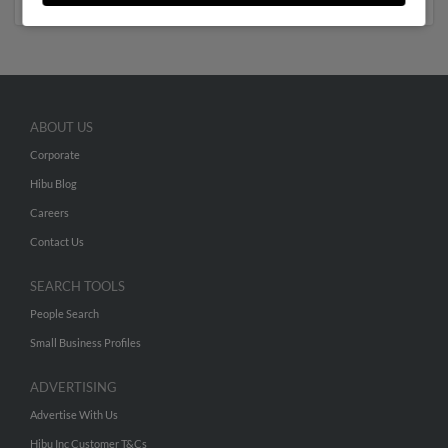
ABOUT US
Corporate
Hibu Blog
Careers
Contact Us
SEARCH TOOLS
People Search
Small Business Profiles
ADVERTISING
Advertise With Us
Hibu Inc Customer T&Cs