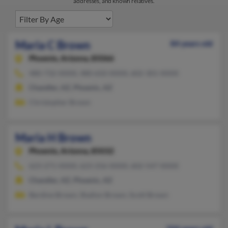
addresses, and known relatives.
Maria C Brown
84 years old
Phoenix,
Arizona, 85066
480-732-XXXX, 480-650-XXXX, 602-301-XXXX
Chandler, AZ, Phoenix, AZ
Christopher Brown
Maria H Brown
Phoenix,
Arizona, 85032
623-271-XXXX, 623-256-XXXX, 602-547-XXXX
Chandler, AZ, Phoenix, AZ
Berdine Brown, Shallon Brown, Scott Brown