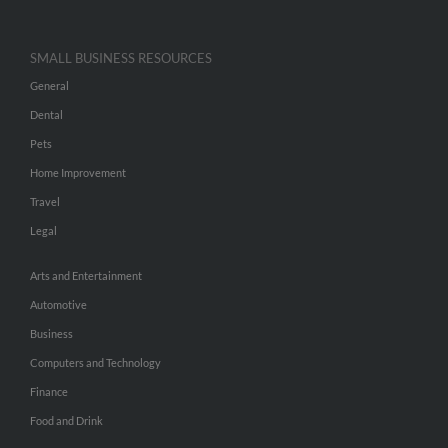
SMALL BUSINESS RESOURCES
General
Dental
Pets
Home Improvement
Travel
Legal
Arts and Entertainment
Automotive
Business
Computers and Technology
Finance
Food and Drink