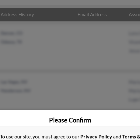
Address History
Email Address
Assoc
Denver, CO
Lora 
Odessa, TX
Vicen
Jesus
Las Vegas, NV
Mari
Henderson, NV
Mari
Lupe
Please Confirm
To use our site, you must agree to our
Privacy Policy
and
Terms 