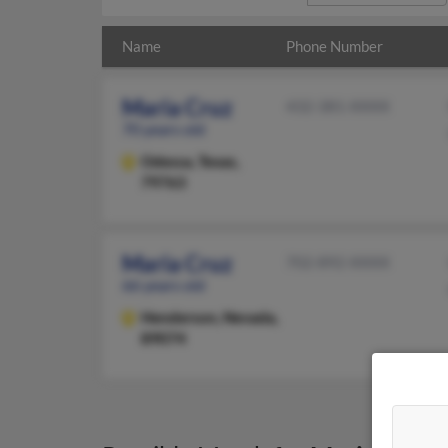
Name
Phone Number
Maria Cruz
432-381-XXXX
70 years old
Odessa,
Texas,
79763
Maria Cruz
702-892-XXXX
66 years old
Henderson,
Nevada,
89074