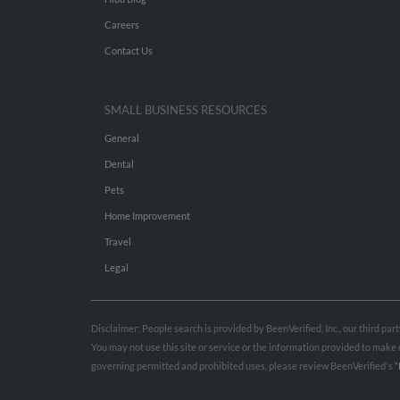
Careers
Contact Us
SMALL BUSINESS RESOURCES
General
Dental
Pets
Home Improvement
Travel
Legal
Disclaimer: People search is provided by BeenVerified, Inc., our third pa
You may not use this site or service or the information provided to mak
governing permitted and prohibited uses, please review BeenVerified's
“