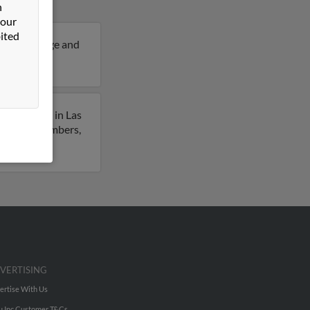
n
 our
ited
 years of age and
ria.
ously lived in Las
to phone numbers,
VERTISING
ertise With Us
u Inc Customer T&Cs