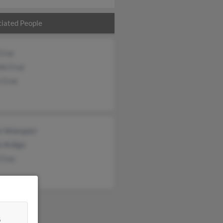
iated People
Cruz
te Cruz
 Cruz
a Velasquez
a Ardiga
 Cruz
&