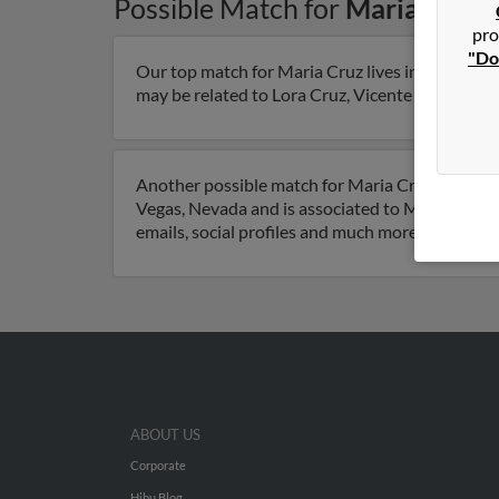
Possible Match for
Maria Cruz
pro
"Do
Our top match for Maria Cruz lives in Odessa, T
may be related to Lora Cruz, Vicente Cruz and Je
Another possible match for Maria Cruz is 66 yea
Vegas, Nevada and is associated to Maria Velasq
emails, social profiles and much more.
ABOUT US
Corporate
Hibu Blog