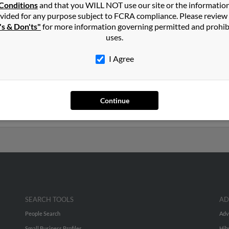
in
Englewood
,
CO
Conditions
and that you WILL NOT use our site or the informatio
vided for any purpose subject to FCRA compliance. Please review
's & Don'ts"
for more information governing permitted and prohib
exas and may have previously resided in Odessa, Texas. Maria is 70
uses.
sus Cruz. Run a full report on this result to get more details on Ma
I Agree
rs old and resides in Las Vegas, Nevada. Maria may also have previ
uez, Maria Ardiga and Lupe Cruz. Run a full report to get access 
Continue
SEARCH TOOLS
AD
People Search
Adv
Small Business Profiles
Hib