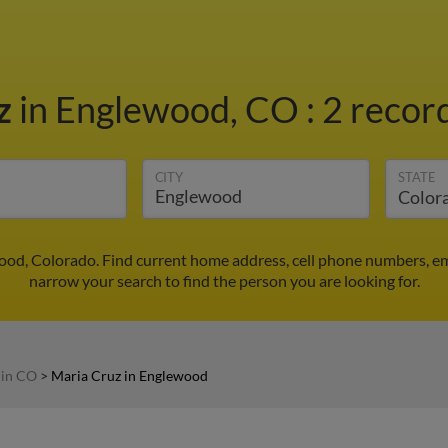
z
in Englewood, CO
:
2 record
CITY
STATE
ood, Colorado. Find current home address, cell phone numbers, e
narrow your search to find the person you are looking for.
 in CO
>
Maria Cruz in Englewood