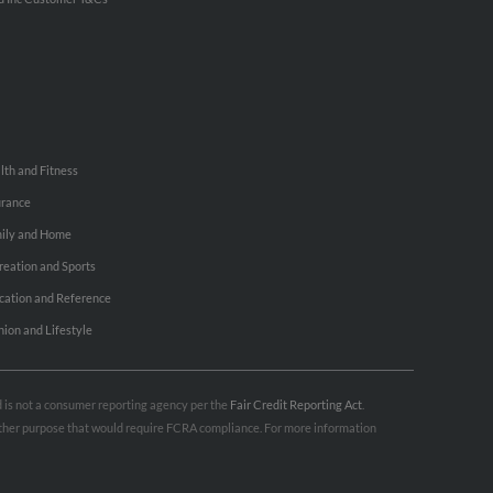
lth and Fitness
urance
ily and Home
reation and Sports
cation and Reference
hion and Lifestyle
nd is not a consumer reporting agency per the
Fair Credit Reporting Act
.
 other purpose that would require FCRA compliance. For more information