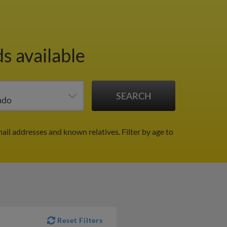
s available
mail addresses and known relatives.
Filter by age to
Reset Filters