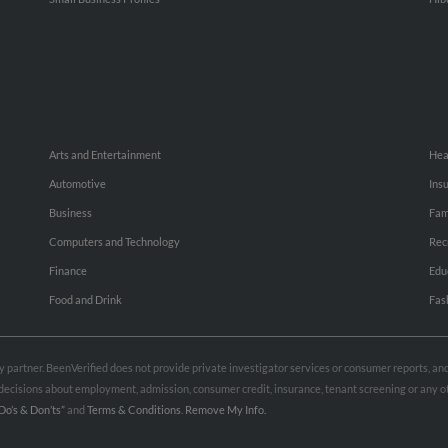
Arts and Entertainment
Hea
Automotive
Ins
Business
Fam
Computers and Technology
Rec
Finance
Edu
Food and Drink
Fas
rty partner. BeenVerified does not provide private investigator services or consumer reports, a
e decisions about employment, admission, consumer credit, insurance, tenant screening or any
Do’s & Don’ts”
and
Terms & Conditions
.
Remove My Info.