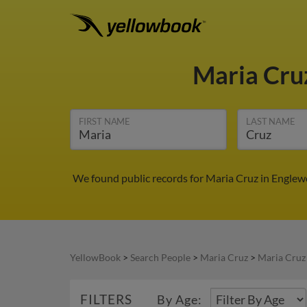
Maria Cru
FIRST NAME
LAST NAME
We found public records for Maria Cruz in Englew
YellowBook
>
Search People
>
Maria Cruz
>
Maria Cruz
FILTERS
By Age: