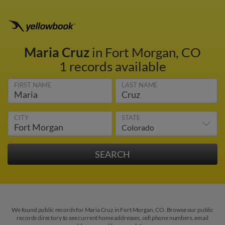
Maria Cruz
in Fort Morgan, CO
1 records available
FIRST NAME
LAST NAME
CITY
STATE
We found public records for Maria Cruz in Fort Morgan, CO. Browse our public
records directory to see current home addresses, cell phone numbers, email