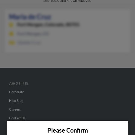
addresses, and known relatives.
Maria de Cruz
Fort Morgan,
Colorado, 80701
Fort Morgan, CO
Ubaldo Cruz
ABOUT US
Corporate
Hibu Blog
Careers
Contact Us
Please Confirm
SEARCH TOOLS