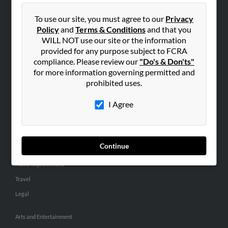
People Search
To use our site, you must agree to our
Privacy
Small Business Profiles
Policy
and
Terms & Conditions
and that you
WILL NOT use our site or the information
ADVERTISING
provided for any purpose subject to FCRA
Advertise With Us
compliance. Please review our
"Do's & Don'ts"
for more information governing permitted and
Hibu Inc Customer T&Cs
prohibited uses.
I Agree
SMALL BUSINESS RESOURCES
General
Dental
Continue
Pets
Home Improvement
Travel
Legal
Arts and Entertainment