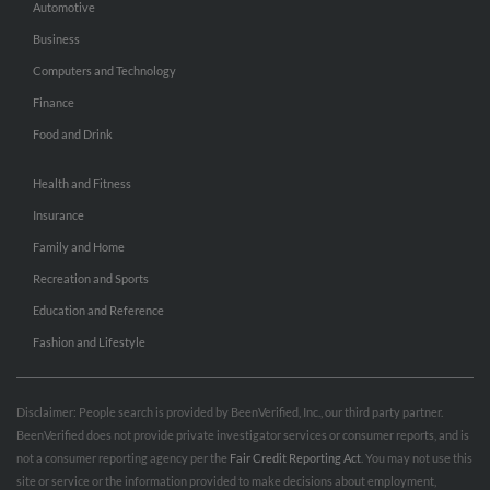
Automotive
Business
Computers and Technology
Finance
Food and Drink
Health and Fitness
Insurance
Family and Home
Recreation and Sports
Education and Reference
Fashion and Lifestyle
Disclaimer: People search is provided by BeenVerified, Inc., our third party partner.
BeenVerified does not provide private investigator services or consumer reports, and is
not a consumer reporting agency per the
Fair Credit Reporting Act
. You may not use this
site or service or the information provided to make decisions about employment,