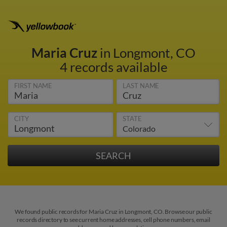
Maria Cruz
in Longmont, CO
4 records available
FIRST NAME
LAST NAME
CITY
STATE
We found public records for Maria Cruz in Longmont, CO. Browse our public
records directory to see current home addresses, cell phone numbers, email