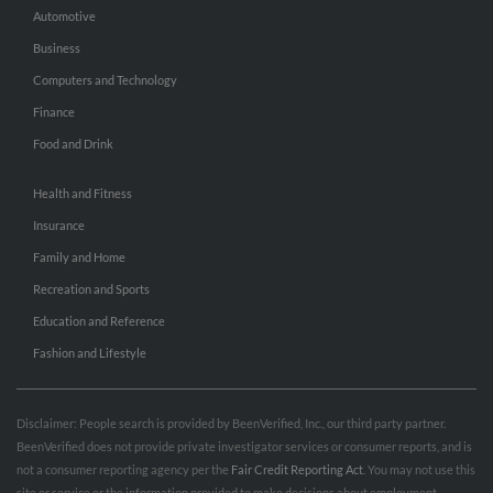
Automotive
Business
Computers and Technology
Finance
Food and Drink
Health and Fitness
Insurance
Family and Home
Recreation and Sports
Education and Reference
Fashion and Lifestyle
Disclaimer: People search is provided by BeenVerified, Inc., our third party partner.
BeenVerified does not provide private investigator services or consumer reports, and is
not a consumer reporting agency per the
Fair Credit Reporting Act
. You may not use this
site or service or the information provided to make decisions about employment,