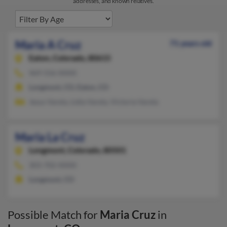
addresses, and known relatives.
Maria A Cruz
71 years old
Eaton,
Colorado, 80615
469-556-XXXX
Longmont, CO, Eaton, CO
Jesus Varela, Lidia Varela, Victoria Varela
Maria La Cruz
Longmont,
Colorado, 80501
303-702-XXXX
Longmont, CO
Possible Match for
Maria Cruz
in