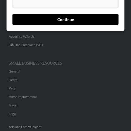
People Search
Small Business Profiles
Continue
ADVERTISING
Advertise With Us
Hibu Inc Customer T&Cs
SMALL BUSINESS RESOURCES
General
Dental
Pets
Home Improvement
Travel
Legal
Arts and Entertainment