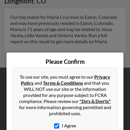
Longmont
,
CO
Our top match for Maria Cruz lives in Eaton, Colorado
and may have previously resided in Eaton, Colorado.
Maria is 71 years of age and may be related to Jesus
Varela, Lidia Varela and Victoria Varela. Run a full
report on this result to get more details on Maria.
Please Confirm
To use our site, you must agree to our
Privacy
Policy
and
Terms & Conditions
and that you
ABOUT US
WILL NOT use our site or the information
Corporate
provided for any purpose subject to FCRA
Hibu Blog
compliance. Please review our
"Do's & Don'ts"
for more information governing permitted and
Careers
prohibited uses.
Contact Us
I Agree
SEARCH TOOLS