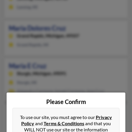
Lansing, MI
Maria Dolores Cruz
Grand Rapids,
Michigan, 49507
Grand Rapids, MI
Maria E Cruz
Sturgis,
Michigan, 49091
Sturgis, MI
Alejandro Carmona, Ismael Carmona, Jose Cruz
Please Confirm
Maria G Cruz
100 years old
To use our site, you must agree to our
Privacy
Davison,
Michigan, 48423
Policy
and
Terms & Conditions
and that you
Flint, MI, Davison, MI
WILL NOT use our site or the information