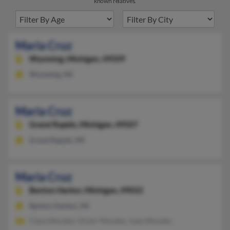
known relatives.
Maria Cruz
Wyoming,
Michigan, 49509
Wyoming, MI
Maria Cruz
Grand Rapids,
Michigan, 49507
Grand Rapids, MI
Maria Cruz
Benton Harbor,
Michigan, 49022
Benton Harbor, MI
Clara Morales, Victor Morales, Juan Morales