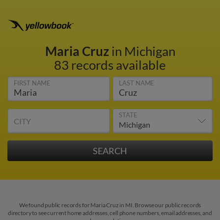
Maria Cruz
in Michigan
83 records available
FIRST NAME
LAST NAME
STATE
CITY
We found public records for Maria Cruz in MI. Browse our public records
directory to see current home addresses, cell phone numbers, email addresses, and