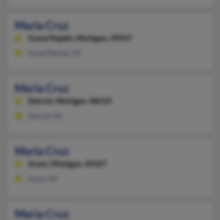
Maria Cruz
Grand Rapids,
Michigan, 49507
Grand Rapids, MI
Maria Cruz
Detroit,
Michigan, 48210
Detroit, MI
Maria Cruz
Grant,
Michigan, 49327
Grant, MI
Maria Cruz