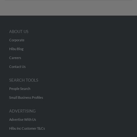
ABOUT US
Corporate
Hibu Blog
Careers
Contact Us
SEARCH TOOLS
People Search
Small Business Profiles
ADVERTISING
Advertise With Us
Hibu Inc Customer T&Cs