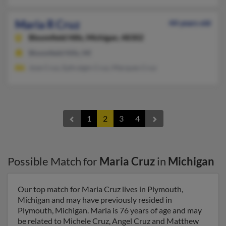
Maria R Cruz
44 years old
Bloomfield Hills,
Michigan, 48302
Bloomfield Hills, MI
Jose Cruz, Ephraigm Cruz, Marques Cruz
1
2
3
4
Possible Match for
Maria Cruz
in
Michigan
Our top match for Maria Cruz lives in Plymouth,
Michigan and may have previously resided in
Plymouth, Michigan. Maria is 76 years of age and may
be related to Michele Cruz, Angel Cruz and Matthew