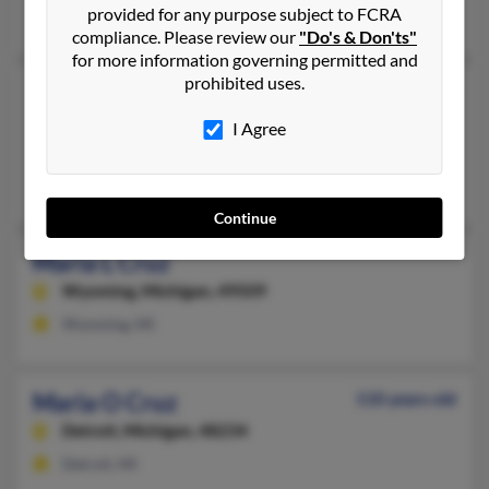
provided for any purpose subject to FCRA
Rosemary Cruz, Stephanie Cruz, Christina Cruz
compliance. Please review our
"Do's & Don'ts"
for more information governing permitted and
prohibited uses.
Maria L Cruz
97 years old
Laredo,
Texas, 78041
I Agree
Waterford, MI, Laredo, TX
Samantha Cruz, Irma Brauker, Jill Barnett
Continue
Maria L Cruz
Wyoming,
Michigan, 49509
Wyoming, MI
Maria O Cruz
110 years old
Detroit,
Michigan, 48234
Detroit, MI