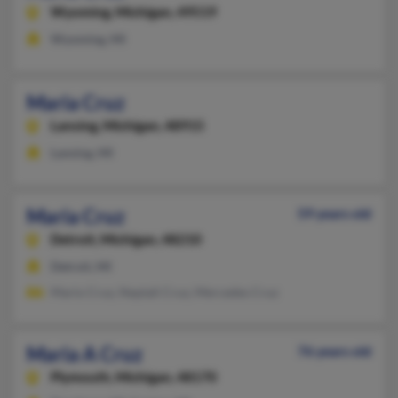
Wyoming,
Michigan, 49519
Wyoming, MI
Maria Cruz
Lansing,
Michigan, 48915
Lansing, MI
Maria Cruz
59 years old
Detroit,
Michigan, 48210
Detroit, MI
Mario Cruz, Neptali Cruz, Mercedes Cruz
Maria A Cruz
76 years old
Plymouth,
Michigan, 48170