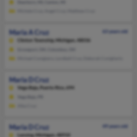
Dearborn, MI, Canton, MI
Michele Cruz, Angel Cruz, Matthew Cruz
Maria A Cruz
63 years old
Clinton Township,
Michigan, 48036
Groveport, OH, Columbus, OH
Michael Coniglairo, Lordbell Cruz, Deborah Conigliarlo
Maria D Cruz
Vega Baja,
Puerto Rico, 694
Vega Baja, PR
Alba Cruz
Maria D Cruz
49 years old
Lansing,
Michigan, 48910