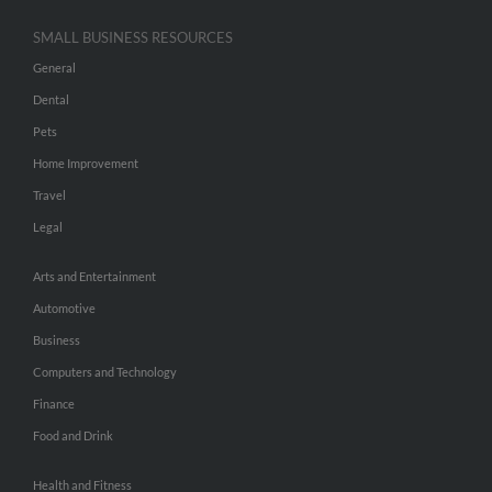
SMALL BUSINESS RESOURCES
General
Dental
Pets
Home Improvement
Travel
Legal
Arts and Entertainment
Automotive
Business
Computers and Technology
Finance
Food and Drink
Health and Fitness