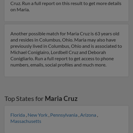
Cruz. Run a full report on this result to get more details
on Maria.
Another possible match for Maria Cruz is 63 years old
and resides in Columbus, Ohio. Maria may also have
previously lived in Columbus, Ohio and is associated to
Michael Coniglairo, Lordbell Cruz and Deborah
Conigliarlo. Run a full report to get access to phone
numbers, emails, social profiles and much more.
Top States for
Maria Cruz
Florida
,
New York
,
Pennsylvania
,
Arizona
,
Massachusetts