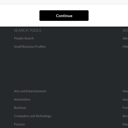
Continue
SEARCH TOOLS
AD
People Search
Adv
Small Business Profiles
Hib
Arts and Entertainment
Hea
Automotive
Ins
Business
Fam
Computers and Technology
Rec
Finance
Edu