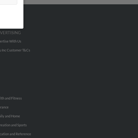
VERTISING
ertise With Us
u Inc Customer T&Cs
lth and Fitness
urance
ily and Home
reation and Sports
cation and Reference