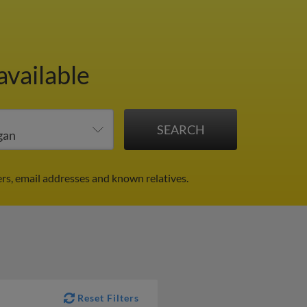
available
rs, email addresses and known relatives.
Reset Filters