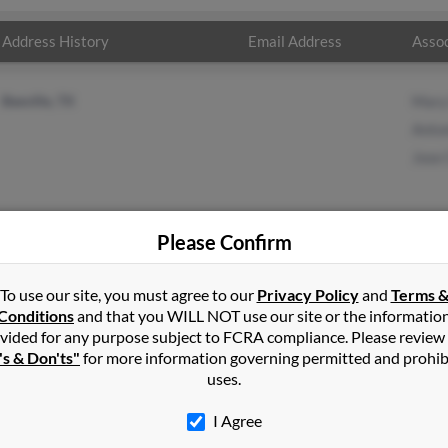
Address History
Email Address
Assoc
Beeville, TX
Mary
Anto
Jose 
Please Confirm
in
Romeo
,
MI
To use our site, you must agree to our
Privacy Policy
and
Terms 
Conditions
and that you WILL NOT use our site or the informatio
vided for any purpose subject to FCRA compliance. Please review
Texas and may have previously resided in Beeville, Texas. Maria is 7
's & Don'ts"
for more information governing permitted and prohib
d Jose Cruz. Run a full report on this result to get more details 
uses.
I Agree