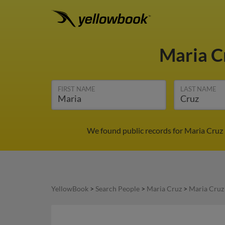
Maria C
FIRST NAME
LAST NAME
We found public records for Maria Cruz 
YellowBook
>
Search People
>
Maria Cruz
>
Maria Cruz