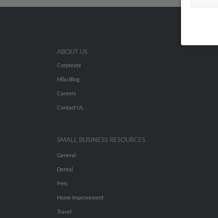
ABOUT US
Corporate
Hibu Blog
Careers
Contact Us
SMALL BUSINESS RESOURCES
General
Dental
Pets
Home Improvement
Travel