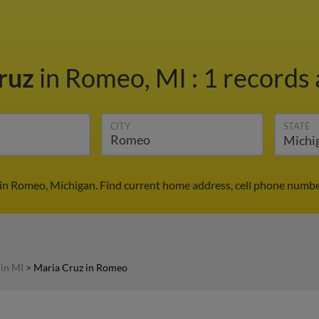
ruz
in Romeo, MI
:
1 records 
CITY
STATE
in Romeo, Michigan. Find current home address, cell phone numbe
 in MI
>
Maria Cruz in Romeo