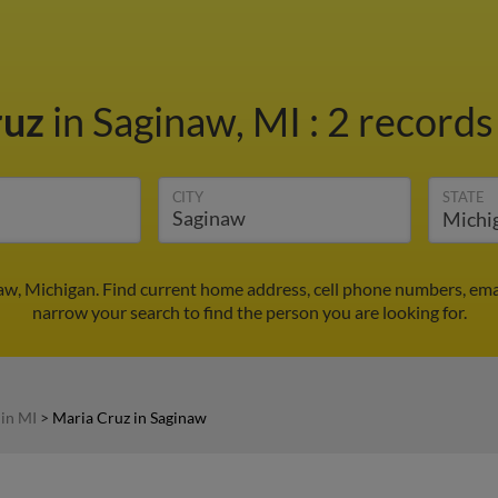
ruz
in Saginaw, MI
:
2 records
CITY
STATE
aw, Michigan. Find current home address, cell phone numbers, ema
narrow your search to find the person you are looking for.
 in MI
>
Maria Cruz in Saginaw