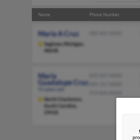
Name
Phone Number
Maria A Cruz
989-401-XXXX
Saginaw,
Michigan,
48638
Maria
843-207-XXXX
Guadalupe Cruz
843-767-XXXX
51 years old
919-844-XXXX
North Charleston,
South Carolina,
29418
pro