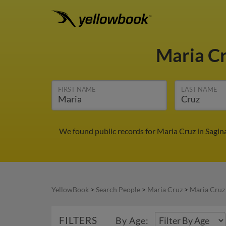
Maria C
FIRST NAME
LAST NAME
We found public records for Maria Cruz in Sagin
YellowBook
>
Search People
>
Maria Cruz
>
Maria Cruz
FILTERS
By Age: