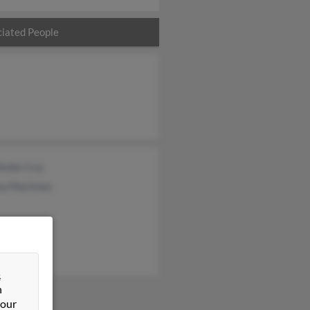
iated People
inda Cruz
sa Martinez
&
n
 our