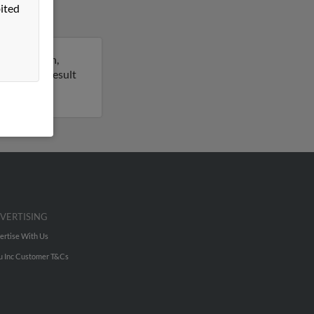
ited
h Charleston,
rt on this result
VERTISING
ertise With Us
u Inc Customer T&Cs