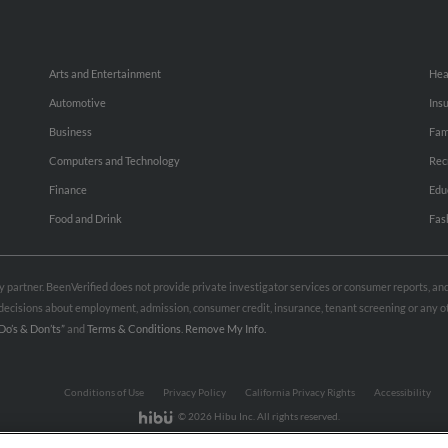
Arts and Entertainment
Hea
Automotive
Ins
Business
Fam
Computers and Technology
Rec
Finance
Edu
Food and Drink
Fas
rty partner. BeenVerified does not provide private investigator services or consumer reports, a
e decisions about employment, admission, consumer credit, insurance, tenant screening or any
Do’s & Don’ts”
and
Terms & Conditions
.
Remove My Info.
Conditions of Use
Privacy Policy
California Privacy Rights
Accessibility
© 2026 Hibu Inc. All rights reserved.