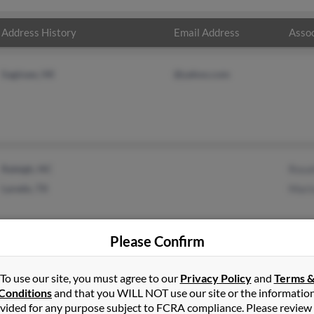
Address History
Email Address
Assoc
Saginaw, MI
@yahoo.com
Raleigh, NC
Rosal
Laredo, TX
Mari
Please Confirm
To use our site, you must agree to our
Privacy Policy
and
Terms 
Conditions
and that you WILL NOT use our site or the informatio
vided for any purpose subject to FCRA compliance. Please review