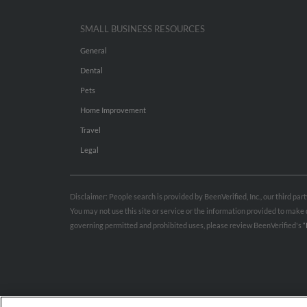
SMALL BUSINESS RESOURCES
General
Dental
Pets
Home Improvement
Travel
Legal
Disclaimer: People search is provided by BeenVerified, Inc., our third pa
You may not use this site or service or the information provided to mak
governing permitted and prohibited uses, please review BeenVerified's
“