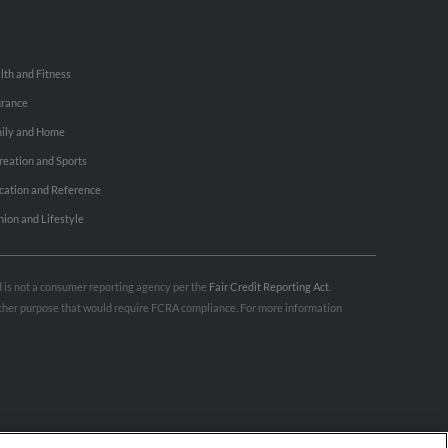
lth and Fitness
urance
ily and Home
reation and Sports
cation and Reference
hion and Lifestyle
nd is not a consumer reporting agency per the
Fair Credit Reporting Act
.
 other purpose that would require FCRA compliance. For more information