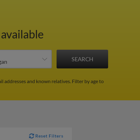
 available
il addresses and known relatives.
Filter by age to
Reset Filters