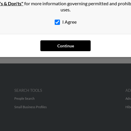
's & Don'ts"
for more information governing permitted and prohib
in
Saginaw
,
MI
uses.
I Agree
arleston, South Carolina and may have previously resided in Nort
 be related to Rosalinda Cruz and Marisa Martinez. Run a full repo
Continue
SEARCH TOOLS
AD
People Search
Adv
Small Business Profiles
Hib