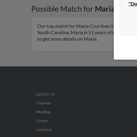
"Do
Possible Match for
Maria Cruz
Our top match for Maria Cruz lives in North Ch
South Carolina. Maria is 51 years of age and may
to get more details on Maria.
ABOUT US
Corporate
Hibu Blog
Careers
Contact Us