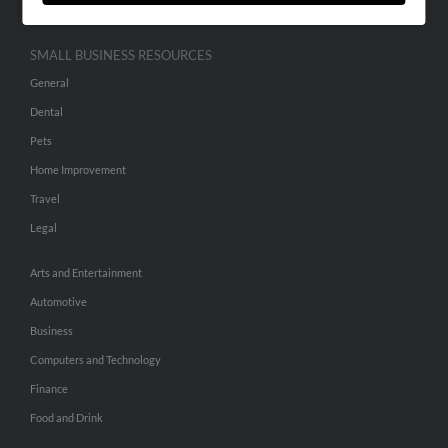
SMALL BUSINESS RESOURCES
General
Dental
Pets
Home Improvement
Travel
Legal
Arts and Entertainment
Automotive
Business
Computers and Technology
Finance
Food and Drink