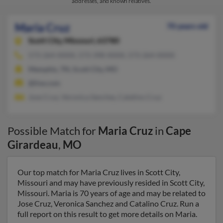
addresses, and known relatives.
Maria Cruz
70 years old
Scott City,
Missouri, 63780
573-264-XXXX, 573-398-XXXX, 573-264-XXXX
Memphis, TN, Scott City, MO
@live.com
Jose Cruz, Veronica Sanchez, Catalino Cruz
Possible Match for
Maria Cruz
in
Cape
Girardeau
,
MO
Our top match for Maria Cruz lives in Scott City,
Missouri and may have previously resided in Scott City,
Missouri. Maria is 70 years of age and may be related to
Jose Cruz, Veronica Sanchez and Catalino Cruz. Run a
full report on this result to get more details on Maria.