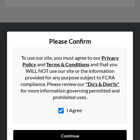
ABOUT US
Please Confirm
Corporate
Hibu Blog
To use our site, you must agree to our
Privacy
Policy
and
Terms & Conditions
and that you
Careers
WILL NOT use our site or the information
Contact Us
provided for any purpose subject to FCRA
compliance. Please review our
"Do's & Don'ts"
SEARCH TOOLS
for more information governing permitted and
prohibited uses.
People Search
Small Business Profiles
I Agree
ADVERTISING
Advertise With Us
Continue
Hibu Inc Customer T&Cs