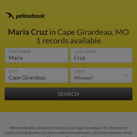
Maria Cruz
in Cape Girardeau, MO
1 records available
FIRST NAME
LAST NAME
CITY
STATE
We found public records for Maria Cruz in Cape Girardeau, MO. Browse our
public records directory to see current home addresses, cell phone numbers, email