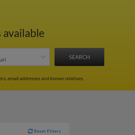
 available
rs, email addresses and known relatives.
Reset Filters