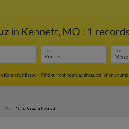
ruz
in Kennett, MO
:
1 records
CITY
STATE
in Kennett, Missouri. Find current home address, cell phone numbe
 in MO
>
Maria Cruz in Kennett