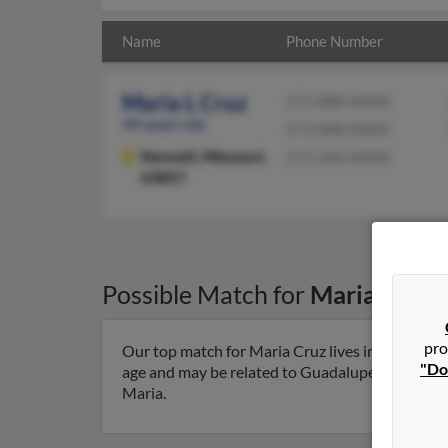
Name
Phone Number
Maria L Cruz
573-888-XXXX
49 years old
573-888-XXXX
Kennett,
Missouri,
573-344-XXXX
63857
Possible Match for
Maria Cruz
pro
Our top match for Maria Cruz lives in Kennett, 
"Do
age and may be related to Guadalupe Maria, Yazm
Maria.