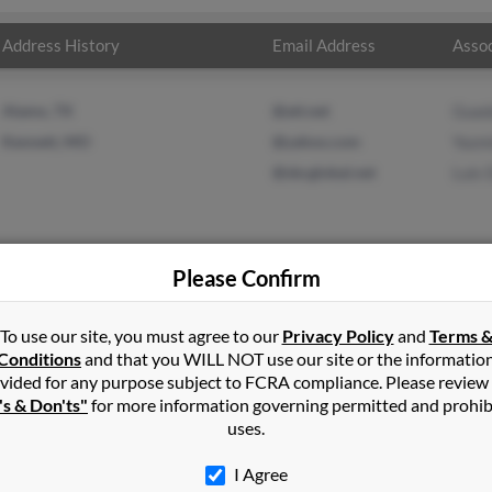
Address History
Email Address
Assoc
Alamo, TX
@att.net
Guad
Kennett, MO
@yahoo.com
Yazm
@sbcglobal.net
Luis 
Please Confirm
in
Kennett
,
MO
To use our site, you must agree to our
Privacy Policy
and
Terms 
Conditions
and that you WILL NOT use our site or the informatio
vided for any purpose subject to FCRA compliance. Please review
Missouri and may have previously resided in Kennett, Missouri. Mar
's & Don'ts"
for more information governing permitted and prohib
in Delapaz and Luis Delapaz. Run a full report on this result to g
uses.
I Agree