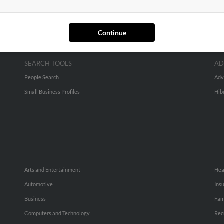
Continue
SEARCH TOOLS
AD
People Search
Adv
Small Business Profiles
Hib
Arts and Entertainment
Hea
Automotive
Ins
Business
Fam
Computers and Technology
Rec