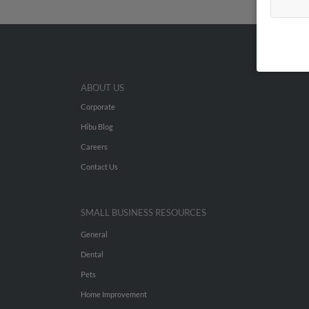
ABOUT US
Corporate
Hibu Blog
Careers
Contact Us
SMALL BUSINESS RESOURCES
General
Dental
Pets
Home Improvement