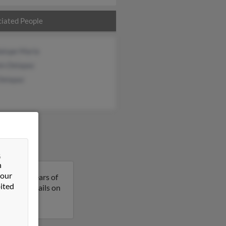
iated People
alupe Maria
in Delapaz
Delapaz
&
n
 our
ia is 49 years of
ited
et more details on