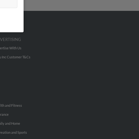
VERTISING
ertise With Us
u Inc Customer T&Cs
lth and Fitness
urance
ily and Home
reation and Sports