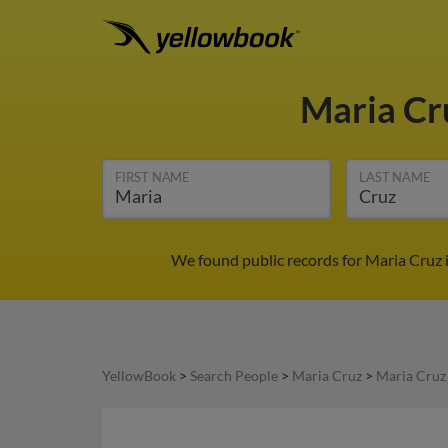
Maria C
FIRST NAME
LAST NAME
We found public records for Maria Cruz 
YellowBook
>
Search People
>
Maria Cruz
>
Maria Cruz