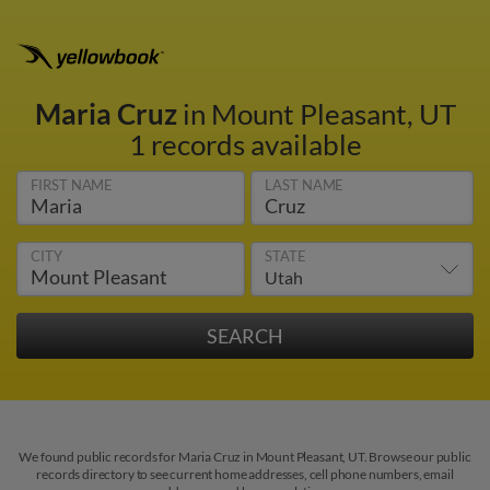
Maria Cruz
in Mount Pleasant, UT
1 records available
FIRST NAME
LAST NAME
CITY
STATE
We found public records for Maria Cruz in Mount Pleasant, UT. Browse our public
records directory to see current home addresses, cell phone numbers, email