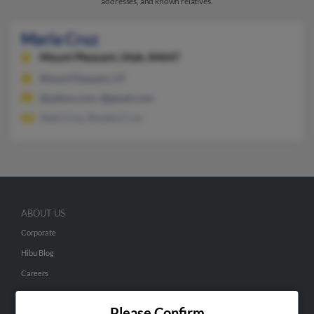
addresses, and known relatives.
Maria Cruz
Mount Pleasant,
Utah, 84647
Mount Pleasant, UT
@yahoo.com, @gmail.com
Abel Cruz, Roselia Cruz
ABOUT US
Corporate
Hibu Blog
Careers
Contact Us
Please Confirm