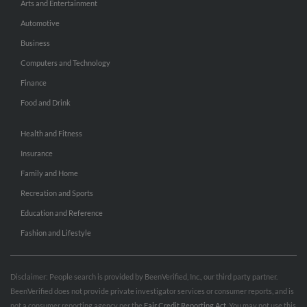
Arts and Entertainment
Automotive
Business
Computers and Technology
Finance
Food and Drink
Health and Fitness
Insurance
Family and Home
Recreation and Sports
Education and Reference
Fashion and Lifestyle
Disclaimer: People search is provided by BeenVerified, Inc., our third party partner.
BeenVerified does not provide private investigator services or consumer reports, and is
not a consumer reporting agency per the
Fair Credit Reporting Act
. You may not use this