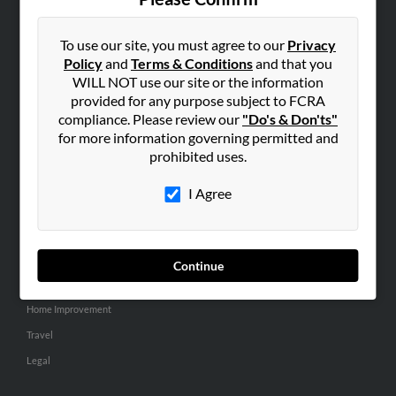
SEARCH TOOLS
People Search
To use our site, you must agree to our
Privacy
Policy
and
Terms & Conditions
and that you
Small Business Profiles
WILL NOT use our site or the information
provided for any purpose subject to FCRA
ADVERTISING
compliance. Please review our
"Do's & Don'ts"
Advertise With Us
for more information governing permitted and
Hibu Inc Customer T&Cs
prohibited uses.
I Agree
SMALL BUSINESS RESOURCES
General
Dental
Continue
Pets
Home Improvement
Travel
Legal