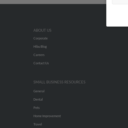
ABOUT US
Corporate
Hibu Blog
Careers
Contact Us
SMALL BUSINESS RESOURCES
General
Dental
Pets
Home Improvement
Travel