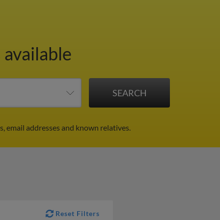
 available
s, email addresses and known relatives.
Reset Filters