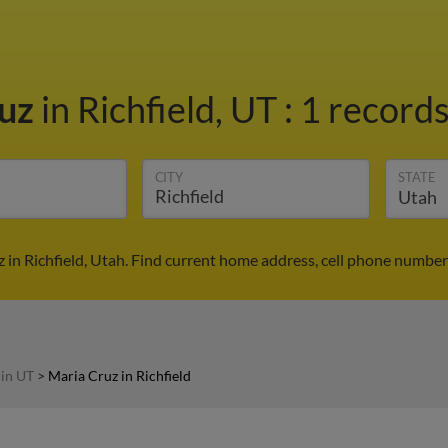
ruz
in Richfield, UT
:
1 records
CITY
STATE
 in Richfield, Utah. Find current home address, cell phone number
 in UT
>
Maria Cruz in Richfield