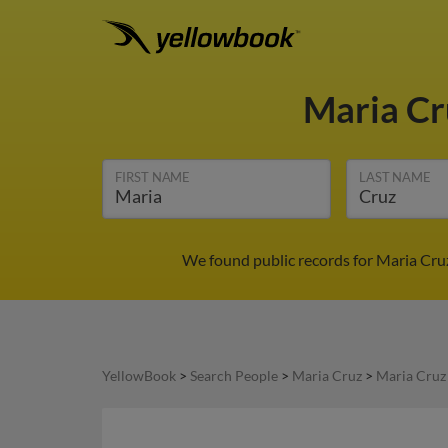
Maria C
FIRST NAME
LAST NAME
We found public records for Maria Cruz
YellowBook
>
Search People
>
Maria Cruz
>
Maria Cruz