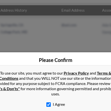
Address History
Email Address
Assoc
Springville, CA
@aol.com
Ada 
College Park, MD
Geor
Please Confirm
in
Richfield
,
UT
To use our site, you must agree to our
Privacy Policy
and
Terms 
Conditions
and that you WILL NOT use our site or the informatio
vided for any purpose subject to FCRA compliance. Please review
ark, Maryland and may have previously resided in College Park, Ma
's & Don'ts"
for more information governing permitted and prohib
 and George Cruz. Run a full report on this result to get more det
uses.
I Agree