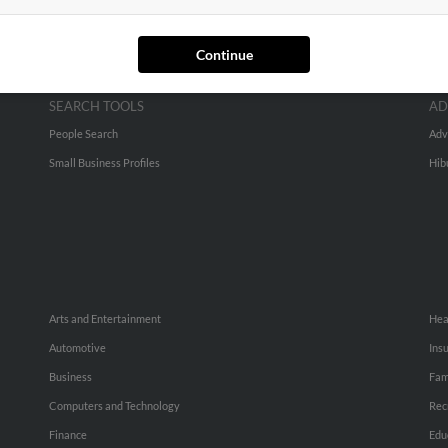
Continue
SEARCH TOOLS
AD
People Search
Adv
Small Business Profiles
Hib
Arts and Entertainment
Hea
Automotive
Ins
Business
Fam
Computers and Technology
Rec
Finance
Edu