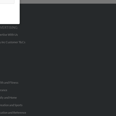
VERTISING
ertise With Us
u Inc Customer T&Cs
lth and Fitness
urance
ily and Home
reation and Sports
cation and Reference