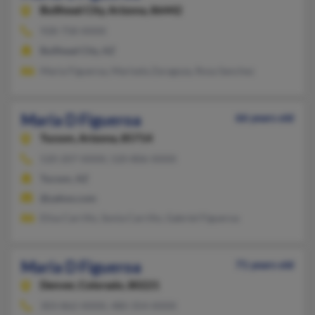
Bullhead City,
Arizona, 86442
928-758-XXXX
Bullhead City, AZ
Maria Figueroa, Marisela Zaragoza, Rosa Sanchez
Maria D Figueroa
66 years old
Tucson,
Arizona, 85714
520-207-XXXX, 520-806-XXXX
Tucson, AZ
@yahoo.com
Elisa Carrillo, Sonia Carrillo, Gabriel Figueroa
Maria D Figueroa
71 years old
Denver,
Colorado, 80221
303-862-XXXX, 480-354-XXXX