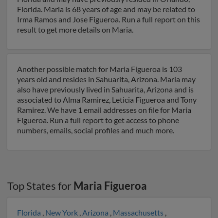
Florida. Maria is 68 years of age and may be related to
Irma Ramos and Jose Figueroa. Run a full report on this
result to get more details on Maria.
Another possible match for Maria Figueroa is 103
years old and resides in Sahuarita, Arizona. Maria may
also have previously lived in Sahuarita, Arizona and is
associated to Alma Ramirez, Leticia Figueroa and Tony
Ramirez. We have 1 email addresses on file for Maria
Figueroa. Run a full report to get access to phone
numbers, emails, social profiles and much more.
Top States for
Maria Figueroa
Florida
,
New York
,
Arizona
,
Massachusetts
,