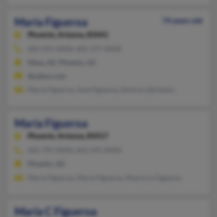
Maria Figueroa
74 years old
Phoenix,
Arizona, 85041
602-595-XXXX, 602-377-XXXX
Mesa, AZ, Phoenix, AZ
@yahoo.com
Maria Figueroa, Jose Figueroa, Dolores Quintana
Maria Figueroa
Phoenix,
Arizona, 85017
602-795-XXXX, 602-595-XXXX
Phoenix, AZ
Maria Figueroa, Maria Figueroa, Mauricio Figueroa
Maria C Figueroa