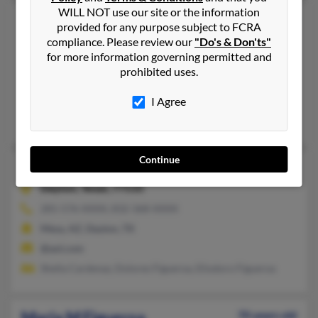
WILL NOT use our site or the information
Maria L Figueroa
82 years old
provided for any purpose subject to FCRA
Nogales,
Arizona, 85621
compliance. Please review our
"Do's & Don'ts"
for more information governing permitted and
520-287-XXXX, 520-313-XXXX
prohibited uses.
Nogales, AZ
@yahoo.com
I Agree
Carlos Figueroa, Myrna Figneroa, Samuel Figueroa
Continue
Maria L Figueroa
55 years old
Dayton,
Texas, 77535
281-576-XXXX, 832-368-XXXX
Mesa, AZ, Dayton, TX
@aol.com
Shella Cardenaz, Dolores Figueroa, Eliodoro Figueroa
Maria M Figueroa
70 years old