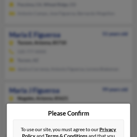
Pacoima, CA, Wheat Ridge, CO
Antonio Campo, Jose Figueroa, Bernardo Mogollon
Maria E Figueroa
51 years old
Tucson,
Arizona, 85710
520-777-XXXX
Tucson, AZ
Jessica Carranza, Antonio Figueroa, Lorena Biakeman
Maria J Figueroa
99 years old
Nogales,
Arizona, 85621
520-287-XXXX, 520-444-XXXX
Please Confirm
Sierra Vista, AZ, Nogales, AZ
Frank Mahomar, Elias Mahomar, Maria Figueroa
To use our site, you must agree to our
Privacy
Policy
and
Terms & Conditions
and that you