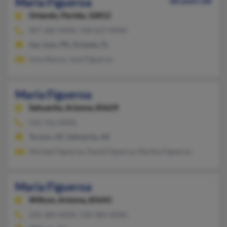
Maria Figueroa
68 years old
Orlando,
Florida, 32812
407-286-XXXX, 928-627-XXXX
San Juan, PR, Orlando, FL
Irma Ramos, Jose Figueroa
Maria Figueroa
Sahuarita,
Arizona, 85629
520-762-XXXX
Tucson, AZ, Sahuarita, AZ
Michael Figueroa, David Figueroa, Martha Figueroa
Maria Figueroa
Willcox,
Arizona, 85643
520-384-XXXX, 520-384-XXXX