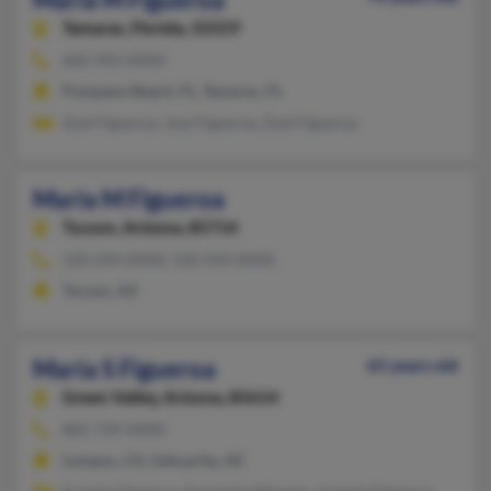
Tamarac,
Florida, 33319
602-992-XXXX
Pompano Beach, FL, Tamarac, FL
Zoel Figueroa, Jose Figueroa, Zoel Figueroa
Maria M Figueroa
Tucson,
Arizona, 85714
520-294-XXXX, 520-434-XXXX
Tucson, AZ
Maria S Figueroa
65 years old
Green Valley,
Arizona, 85614
805-739-XXXX
Lompoc, CA, Sahuarita, AZ