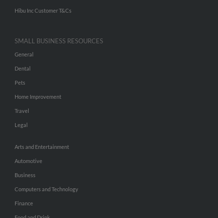
Hibu Inc Customer T&Cs
SMALL BUSINESS RESOURCES
General
Dental
Pets
Home Improvement
Travel
Legal
Arts and Entertainment
Automotive
Business
Computers and Technology
Finance
Food and Drink