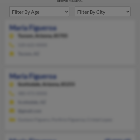
known relatives.
Maria Figueroa
Tucson,
Arizona, 85705
520-622-XXXX
Tucson, AZ
Maria Figueroa
Scottsdale,
Arizona, 85255
480-473-XXXX
Scottsdale, AZ
@gmail.com
Gustavo Figuero, Porfirio Figueroa, Cristal Lopez