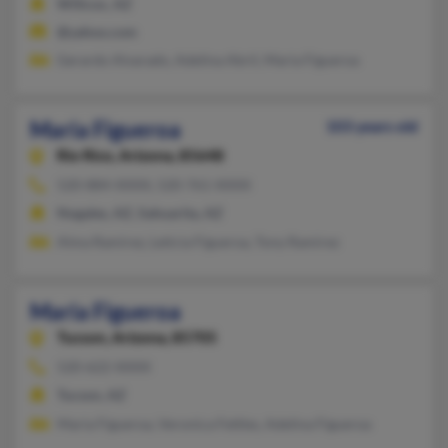
Willcox, AZ
@yahoo.com
Gerardo Alvarado, Adelina Abril, Maria Figueroa
Maria Figueroa
103 years old
Rio Rico,
Arizona, 85648
520-884-XXXX, 520-761-XXXX
Nogales, AZ, Sahuarita, AZ
Alma Ramirez, Leticia Figueroa, Tony Ramirez
Maria Figueroa
Tucson,
Arizona, 85705
520-622-XXXX
Tucson, AZ
Maria Figueroa, Veronica Fettles, Adelina Figueroa