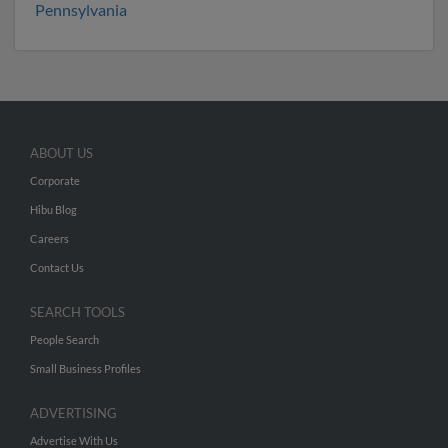
Pennsylvania
ABOUT US
Corporate
Hibu Blog
Careers
Contact Us
SEARCH TOOLS
People Search
Small Business Profiles
ADVERTISING
Advertise With Us