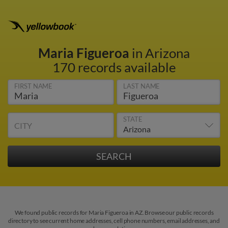
Maria Figueroa
in Arizona
170 records available
FIRST NAME
LAST NAME
STATE
CITY
We found public records for Maria Figueroa in AZ. Browse our public records
directory to see current home addresses, cell phone numbers, email addresses, and