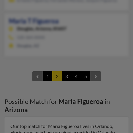
Ernesto Figueroa, Fernando Moreno, Josquin Figueroa
Maria T Figueroa
Douglas,
Arizona, 85607
520-364-XXXX
Douglas, AZ
1
2
3
4
5
Possible Match for
Maria Figueroa
in
Arizona
Our top match for Maria Figueroa lives in Orlando,
Florida and may have previously resided in Orlando,