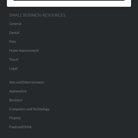
SMALL BUSINESS RESOURCES
General
Dental
Pets
Home Improvement
Travel
Legal
Arts and Entertainment
Automotive
Business
Computers and Technology
Finance
Food and Drink