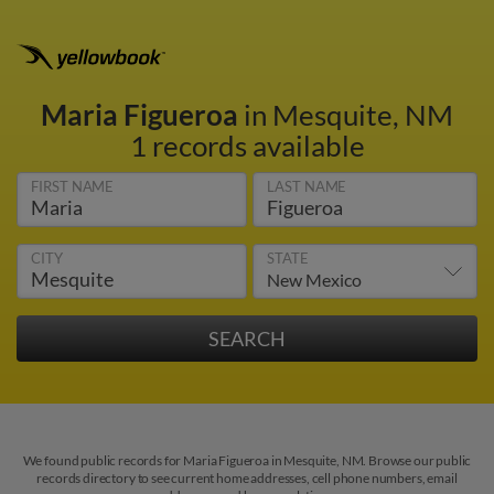
Maria Figueroa
in Mesquite, NM
1 records available
FIRST NAME
LAST NAME
CITY
STATE
We found public records for Maria Figueroa in Mesquite, NM. Browse our public
records directory to see current home addresses, cell phone numbers, email