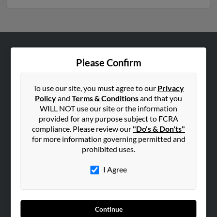
ABOUT US
Please Confirm
Corporate
Hibu Blog
To use our site, you must agree to our
Privacy
Policy
and
Terms & Conditions
and that you
Careers
WILL NOT use our site or the information
Contact Us
provided for any purpose subject to FCRA
compliance. Please review our
"Do's & Don'ts"
SEARCH TOOLS
for more information governing permitted and
prohibited uses.
People Search
Small Business Profiles
I Agree
ADVERTISING
Advertise With Us
Continue
Hibu Inc Customer T&Cs