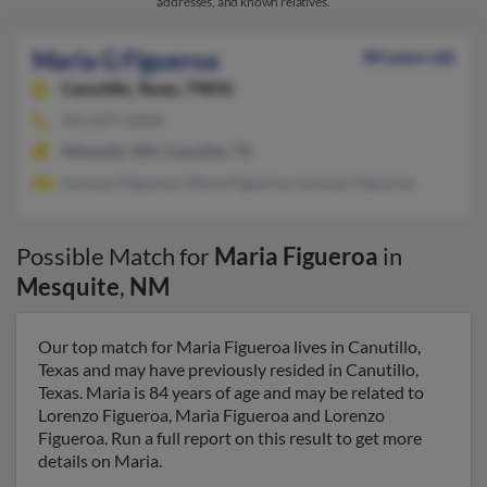
addresses, and known relatives.
Maria G Figueroa
84 years old
Canutillo,
Texas, 79835
915-877-XXXX
Mesquite, NM, Canutillo, TX
Lorenzo Figueroa, Maria Figueroa, Lorenzo Figueroa
Possible Match for
Maria Figueroa
in
Mesquite
,
NM
Our top match for Maria Figueroa lives in Canutillo,
Texas and may have previously resided in Canutillo,
Texas. Maria is 84 years of age and may be related to
Lorenzo Figueroa, Maria Figueroa and Lorenzo
Figueroa. Run a full report on this result to get more
details on Maria.