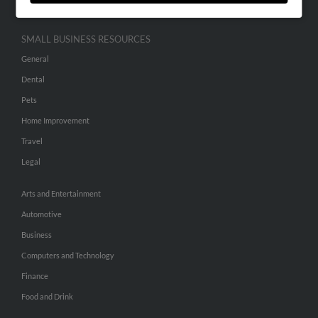
SMALL BUSINESS RESOURCES
General
Dental
Pets
Home Improvement
Travel
Legal
Arts and Entertainment
Automotive
Business
Computers and Technology
Finance
Food and Drink