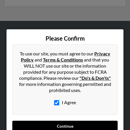
ABOUT US
Please Confirm
Corporate
Hibu Blog
To use our site, you must agree to our
Privacy
Policy
and
Terms & Conditions
and that you
Careers
WILL NOT use our site or the information
Contact Us
provided for any purpose subject to FCRA
compliance. Please review our
"Do's & Don'ts"
SEARCH TOOLS
for more information governing permitted and
prohibited uses.
People Search
Small Business Profiles
I Agree
ADVERTISING
Advertise With Us
Continue
Hibu Inc Customer T&Cs