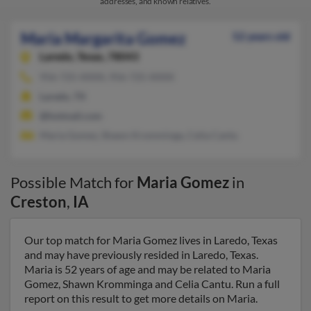
addresses, and known relatives.
Maria Margarita Gomez
52 years old
Laredo,
Texas, 78043
956-725-XXXX, 956-725-XXXX
Laredo, TX
@hotmail.com
Maria Gomez, Shawn Kromminga, Celia Cantu
Possible Match for
Maria Gomez
in
Creston
,
IA
Our top match for Maria Gomez lives in Laredo, Texas
and may have previously resided in Laredo, Texas.
Maria is 52 years of age and may be related to Maria
Gomez, Shawn Kromminga and Celia Cantu. Run a full
report on this result to get more details on Maria.