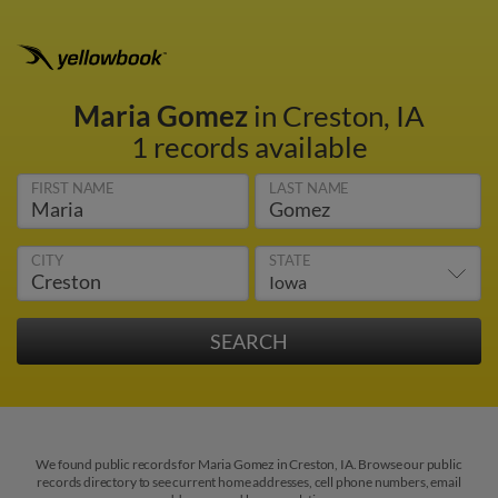
Maria Gomez
in Creston, IA
1 records available
FIRST NAME
LAST NAME
CITY
STATE
We found public records for Maria Gomez in Creston, IA. Browse our public
records directory to see current home addresses, cell phone numbers, email