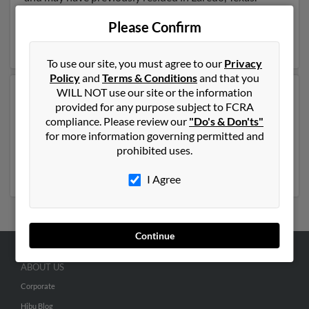
Maria is 49 years of age and may be related to Yadira
Please Confirm
Gomez, Mary Pena and Ricardo Gomez. Run a full
report on this result to get more details on Maria.
To use our site, you must agree to our
Privacy
Policy
and
Terms & Conditions
and that you
WILL NOT use our site or the information
Another possible match for Maria Gomez is 61 years
provided for any purpose subject to FCRA
old and resides in Denver, Colorado. Maria may also
compliance. Please review our
"Do's & Don'ts"
have previously lived in Denver, Colorado and is
for more information governing permitted and
associated to David Gomez and Jose Gomez. Run a full
prohibited uses.
report to get access to phone numbers, emails, social
profiles and much more.
I Agree
Continue
ABOUT US
Corporate
Hibu Blog