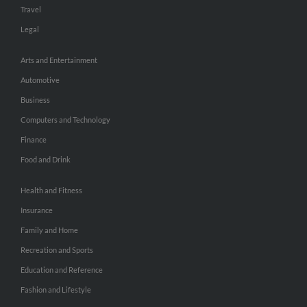
Travel
Legal
Arts and Entertainment
Automotive
Business
Computers and Technology
Finance
Food and Drink
Health and Fitness
Insurance
Family and Home
Recreation and Sports
Education and Reference
Fashion and Lifestyle