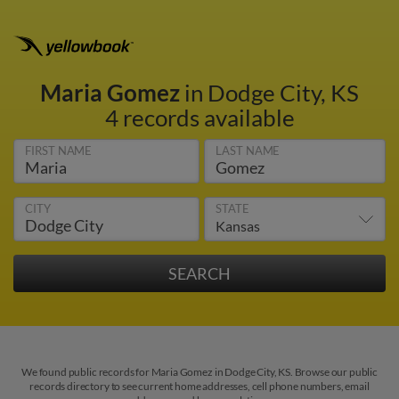
Maria Gomez
in Dodge City, KS
4 records available
FIRST NAME
LAST NAME
CITY
STATE
We found public records for Maria Gomez in Dodge City, KS. Browse our public
records directory to see current home addresses, cell phone numbers, email