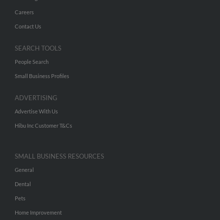
Careers
Contact Us
SEARCH TOOLS
People Search
Small Business Profiles
ADVERTISING
Advertise With Us
Hibu Inc Customer T&Cs
SMALL BUSINESS RESOURCES
General
Dental
Pets
Home Improvement