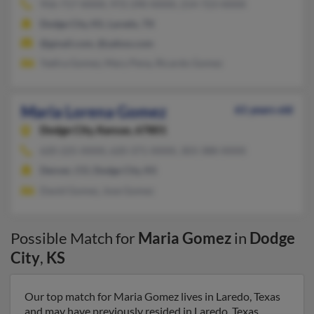
956-717-XXXX, 972-290-XXXX, 214-723-XXXX
Dodge City, KS, Laredo, TX
@gmail.com, @yahoo.com
Yadira Gomez, Mary Pena, Ricardo Gomez
Maria Lorena Gomez
61 years old
Dodge City,
Kansas, 67801
620-225-XXXX, 620-371-XXXX, 303-388-XXXX
Denver, CO, Dodge City, KS
David Gomez, Jose Gomez
Possible Match for
Maria Gomez
in
Dodge
City
,
KS
Our top match for Maria Gomez lives in Laredo, Texas
and may have previously resided in Laredo, Texas.