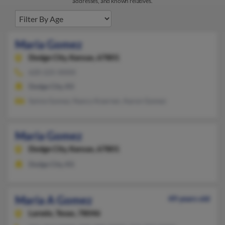
addresses, and known relatives.
Maria Gomez
Dodge City,
Kansas, 67801
620-225-XXXX
Dodge City, KS
Sylvia Gomez, Nancy Koerner, Aaron Gomez
Maria Gomez
Dodge City,
Kansas, 67801
Dodge City, KS
Maria A Gomez
49 years old
Laredo,
Texas, 78046