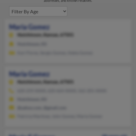
addresses, and known relatives.
Maria Gomez
Hutchinson,
Kansas, 67501
Hutchinson, KS
Kari Flores, Sergio Gomez, Adela Gomez
Maria Gomez
Hutchinson,
Kansas, 67501
620-259-XXXX, 620-664-XXXX, 562-201-XXXX
Hutchinson, KS
@yahoo.com, @gmail.com
Patricia Martinez, John Gomez, Maria Gomez