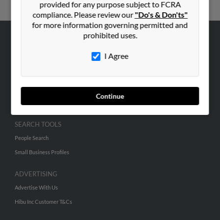
provided for any purpose subject to FCRA
compliance. Please review our
"Do's & Don'ts"
for more information governing permitted and
prohibited uses.
ABOUT US
I Agree
Corporate
Hibu Blog
Careers
Continue
Contact Us
SEARCH TOOLS
People Search
Small Business Profiles
ADVERTISING
Advertise With Us
Hibu Inc Customer T&Cs