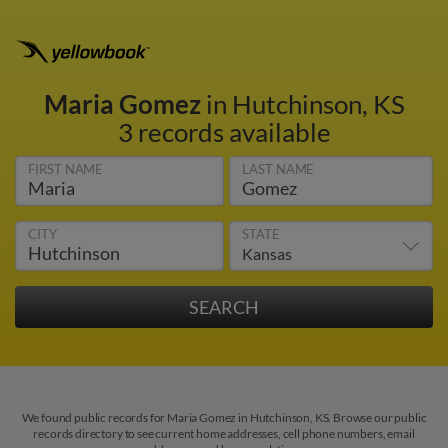
Maria Gomez
in Hutchinson, KS
3 records available
FIRST NAME
LAST NAME
CITY
STATE
We found public records for Maria Gomez in Hutchinson, KS. Browse our public
records directory to see current home addresses, cell phone numbers, email