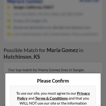
Maria E Gomez
48 years old
Sanger,
California, 93657
559-226-XXXX, 559-875-XXXX, 620-802-XXXX
Fresno, CA, Sanger, CA
@snet.net, @minister.com, @bright.net, @yahoo.com
Loto Lealaimatasao, Sulu Lealaimatafao, Maria Lealaimatafao
Possible Match for
Maria Gomez
in
Hutchinson
,
KS
Our top match for Maria Gomez lives in Sanger,
California and may have previously resided in Sanger,
California. Maria is 48 years of age and may be related
Please Confirm
to Loto Lealaimatasao, Sulu Lealaimatafao and Maria
Lealaimatafao. Run a full report on this result to get
To use our site, you must agree to our
Privacy
more details on Maria.
Policy
and
Terms & Conditions
and that you
WILL NOT use our site or the information