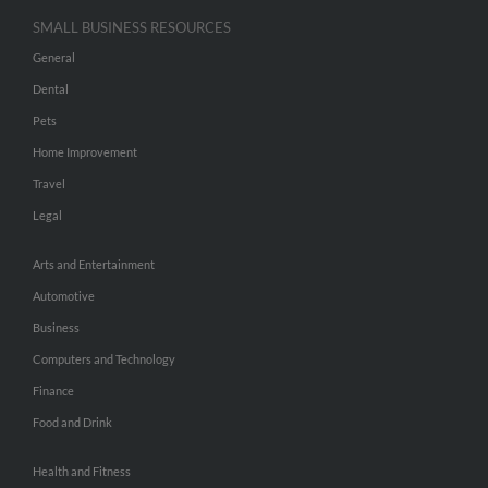
SMALL BUSINESS RESOURCES
General
Dental
Pets
Home Improvement
Travel
Legal
Arts and Entertainment
Automotive
Business
Computers and Technology
Finance
Food and Drink
Health and Fitness