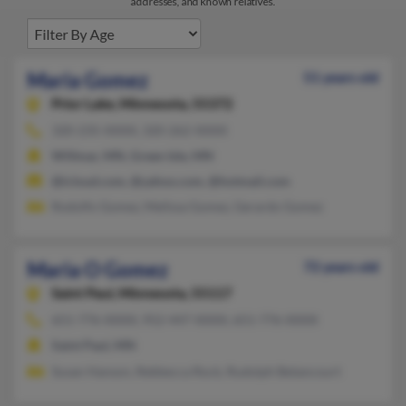
addresses, and known relatives.
Maria Gomez
51 years old
Prior Lake,
Minnesota, 55372
320-235-XXXX, 320-262-XXXX
Willmar, MN, Green Isle, MN
@icloud.com, @yahoo.com, @hotmail.com
Rodolfo Gomez, Mellssa Gomez, Gerardo Gomez
Maria O Gomez
72 years old
Saint Paul,
Minnesota, 55117
651-776-XXXX, 952-447-XXXX, 651-776-XXXX
Saint Paul, MN
Susan Hanson, Rebbecca Rock, Rudolph Betancourt