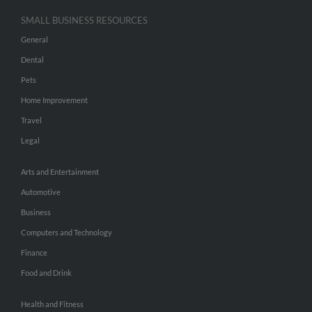
SMALL BUSINESS RESOURCES
General
Dental
Pets
Home Improvement
Travel
Legal
Arts and Entertainment
Automotive
Business
Computers and Technology
Finance
Food and Drink
Health and Fitness