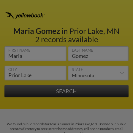
Maria Gomez
in Prior Lake, MN
2 records available
FIRST NAME
LAST NAME
CITY
STATE
We found public records for Maria Gomez in Prior Lake, MN. Browse our public
records directory to see current home addresses, cell phone numbers, email