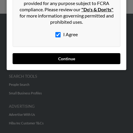
provided for any purpose subject to FCRA
compliance. Please review our
"Do's & Don'ts"
for more information governing permitted and
prohibited uses.
ABOUT US
I Agree
Corporate
Hibu Blog
Careers
Continue
Contact Us
SEARCH TOOLS
People Search
Small Business Profiles
ADVERTISING
Advertise With Us
Hibu Inc Customer T&Cs