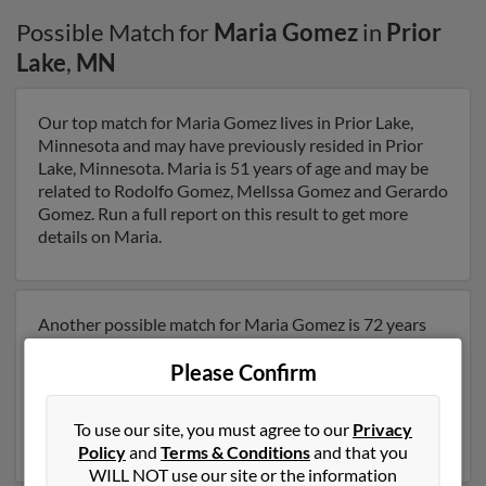
Possible Match for
Maria Gomez
in
Prior
Lake
,
MN
Our top match for Maria Gomez lives in Prior Lake,
Minnesota and may have previously resided in Prior
Lake, Minnesota. Maria is 51 years of age and may be
related to Rodolfo Gomez, Mellssa Gomez and Gerardo
Gomez. Run a full report on this result to get more
details on Maria.
Another possible match for Maria Gomez is 72 years
old and resides in Saint Paul, Minnesota. Maria may
Please Confirm
also have previously lived in Saint Paul, Minnesota and
is associated to Susan Hanson, Rebbecca Rock and
Rudolph Betancourt. Run a full report to get access to
To use our site, you must agree to our
Privacy
phone numbers, emails, social profiles and much more.
Policy
and
Terms & Conditions
and that you
WILL NOT use our site or the information