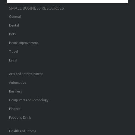
SMALL BUSINESS RESOURCES
General
Dental
Pets
Home Improvement
Travel
Legal
Arts and Entertainment
Automotive
Business
Computers and Technology
Finance
Food and Drink
Health and Fitness