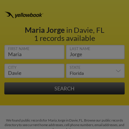
Maria Jorge
in Davie, FL
1 records available
FIRST NAME
LAST NAME
CITY
STATE
We found public records for Maria Jorge in Davie, FL. Browse our public records
directory to see current home addresses, cell phone numbers, email addresses, and