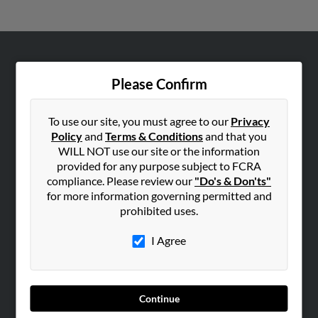
ABOUT US
Please Confirm
Corporate
Hibu Blog
To use our site, you must agree to our
Privacy
Careers
Policy
and
Terms & Conditions
and that you
WILL NOT use our site or the information
Contact Us
provided for any purpose subject to FCRA
compliance. Please review our
"Do's & Don'ts"
SEARCH TOOLS
for more information governing permitted and
People Search
prohibited uses.
Small Business Profiles
I Agree
ADVERTISING
Advertise With Us
Hibu Inc Customer T&Cs
Continue