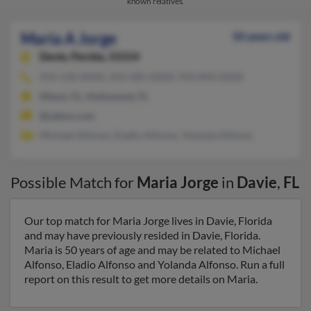
known relatives.
Maria A Jorge
50 years old
Davie,
Florida, 33314
954-530-XXXX, 954-585-XXXX, 954-894-XXXX
Miami, FL, Hollywood, FL
@yahoo.com
Michael Alfonso, Eladio Alfonso, Yolanda Alfonso
Possible Match for
Maria Jorge
in
Davie
,
FL
Our top match for Maria Jorge lives in Davie, Florida
and may have previously resided in Davie, Florida.
Maria is 50 years of age and may be related to Michael
Alfonso, Eladio Alfonso and Yolanda Alfonso. Run a full
report on this result to get more details on Maria.