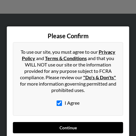
ABOUT US
Please Confirm
Corporate
Hibu Blog
To use our site, you must agree to our
Privacy
Careers
Policy
and
Terms & Conditions
and that you
WILL NOT use our site or the information
Contact Us
provided for any purpose subject to FCRA
compliance. Please review our
"Do's & Don'ts"
SEARCH TOOLS
for more information governing permitted and
People Search
prohibited uses.
Small Business Profiles
I Agree
ADVERTISING
Advertise With Us
Hibu Inc Customer T&Cs
Continue