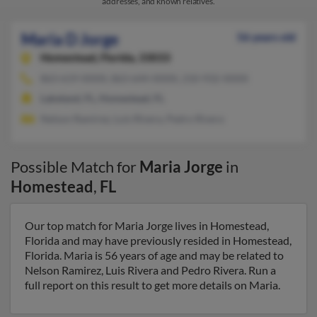
addresses, and known relatives.
Maria D Jorge
56 years old
Homestead,
Florida, 33033
863-619-XXXX, 863-644-XXXX, 210-932-XXXX
Lakeland, FL, Homestead, FL
Nelson Ramirez, Luis Rivera, Pedro Rivera
Possible Match for
Maria Jorge
in
Homestead
,
FL
Our top match for Maria Jorge lives in Homestead,
Florida and may have previously resided in Homestead,
Florida. Maria is 56 years of age and may be related to
Nelson Ramirez, Luis Rivera and Pedro Rivera. Run a
full report on this result to get more details on Maria.