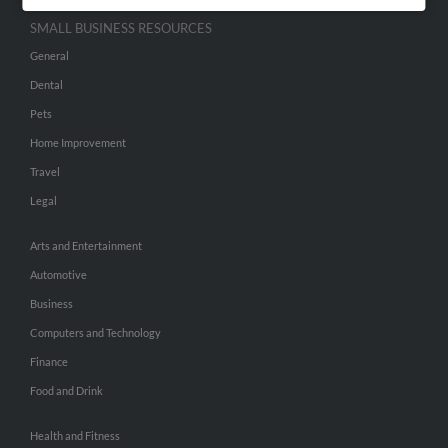
SMALL BUSINESS RESOURCES
General
Dental
Pets
Home Improvement
Travel
Legal
Arts and Entertainment
Automotive
Business
Computers and Technology
Finance
Food and Drink
Health and Fitness