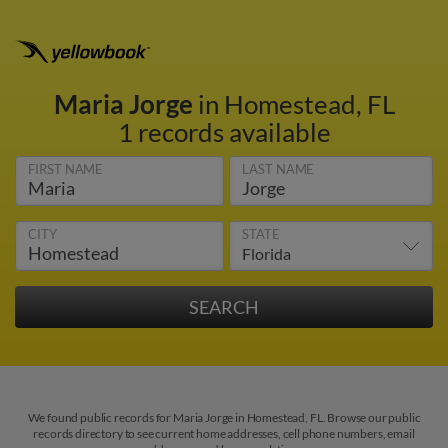
Maria Jorge
in Homestead, FL
1 records available
FIRST NAME
LAST NAME
CITY
STATE
We found public records for Maria Jorge in Homestead, FL. Browse our public
records directory to see current home addresses, cell phone numbers, email