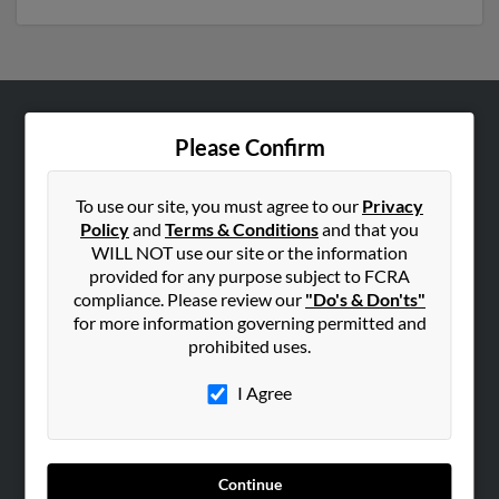
ABOUT US
Please Confirm
Corporate
Hibu Blog
To use our site, you must agree to our
Privacy
Policy
and
Terms & Conditions
and that you
Careers
WILL NOT use our site or the information
Contact Us
provided for any purpose subject to FCRA
compliance. Please review our
"Do's & Don'ts"
SEARCH TOOLS
for more information governing permitted and
prohibited uses.
People Search
Small Business Profiles
I Agree
ADVERTISING
Advertise With Us
Continue
Hibu Inc Customer T&Cs