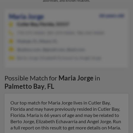
addresses, and known relatives.
Maria Jorge
66 years old
Cutler Bay,
Florida, 33157
770-575-XXXX, 305-259-XXXX, 786-242-XXXX
Hialeah, FL, Miami, FL
@yahoo.com, @gmail.com, @aol.com
Berto Jorge, Elizabeth Echavarria, Angel Jorge
Possible Match for
Maria Jorge
in
Palmetto Bay
,
FL
Our top match for Maria Jorge lives in Cutler Bay,
Florida and may have previously resided in Cutler Bay,
Florida. Maria is 66 years of age and may be related to
Berto Jorge, Elizabeth Echavarria and Angel Jorge. Run
a full report on this result to get more details on Maria.