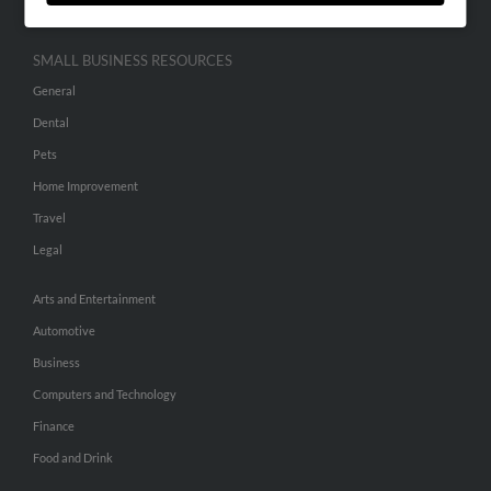
SMALL BUSINESS RESOURCES
General
Dental
Pets
Home Improvement
Travel
Legal
Arts and Entertainment
Automotive
Business
Computers and Technology
Finance
Food and Drink