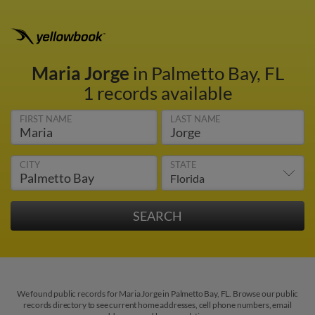
Maria Jorge
in Palmetto Bay, FL
1 records available
FIRST NAME
LAST NAME
CITY
STATE
We found public records for Maria Jorge in Palmetto Bay, FL. Browse our public
records directory to see current home addresses, cell phone numbers, email