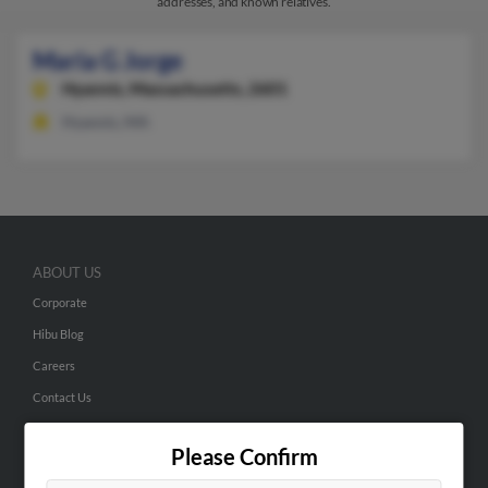
addresses, and known relatives.
Maria G Jorge
Hyannis,
Massachusetts, 2601
Hyannis, MA
ABOUT US
Corporate
Hibu Blog
Careers
Contact Us
SEARCH TOOLS
Please Confirm
People Search