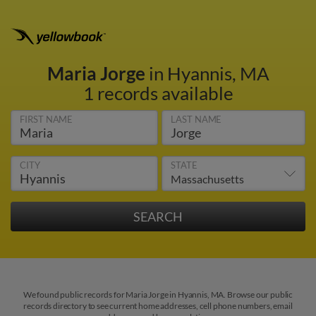
Maria Jorge
in Hyannis, MA
1 records available
FIRST NAME
LAST NAME
CITY
STATE
We found public records for Maria Jorge in Hyannis, MA. Browse our public
records directory to see current home addresses, cell phone numbers, email