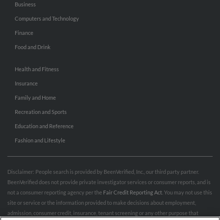
Business
Computers and Technology
Finance
Food and Drink
Health and Fitness
Insurance
Family and Home
Recreation and Sports
Education and Reference
Fashion and Lifestyle
Disclaimer: People search is provided by BeenVerified, Inc., our third party partner.
BeenVerified does not provide private investigator services or consumer reports, and is
not a consumer reporting agency per the
Fair Credit Reporting Act
. You may not use this
site or service or the information provided to make decisions about employment,
admission, consumer credit, insurance, tenant screening or any other purpose that