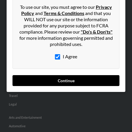
Small Business Profiles
To use our site, you must agree to our
Privacy
Policy
and
Terms & Conditions
and that you
ADVERTISING
WILL NOT use our site or the information
provided for any purpose subject to FCRA
Advertise With Us
compliance. Please review our
"Do's & Don'ts"
Hibu Inc Customer T&Cs
for more information governing permitted and
prohibited uses.
SMALL BUSINESS RESOURCES
I Agree
General
Dental
Pets
Continue
Home Improvement
Travel
Legal
Arts and Entertainment
Automotive