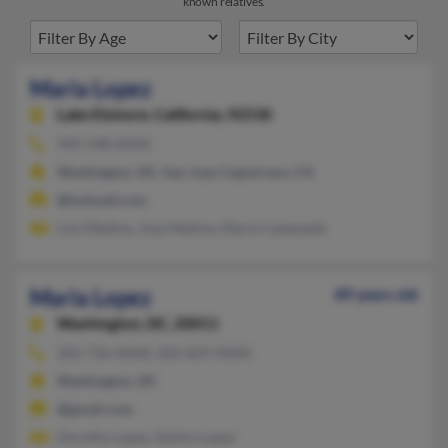
known relatives.
Maria Lopez
Lake Elsinore,
California, 92530
949-248-XXXX
Washington, DC, San Juan Capistrano, CA
@hotmail.com
Luis Medina, Jose Medina, Maria Castaneda
Maria Lopez
89 years old
Washington,
DC, 20011
202-726-XXXX, 202-829-XXXX
Washington, DC
@gmail.com
Dorothy Lopez, Santos Lopez