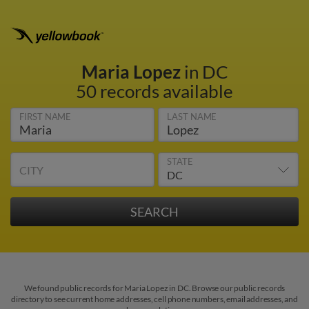
Maria Lopez
in DC
50 records available
FIRST NAME
LAST NAME
STATE
CITY
We found public records for Maria Lopez in DC. Browse our public records
directory to see current home addresses, cell phone numbers, email addresses, and