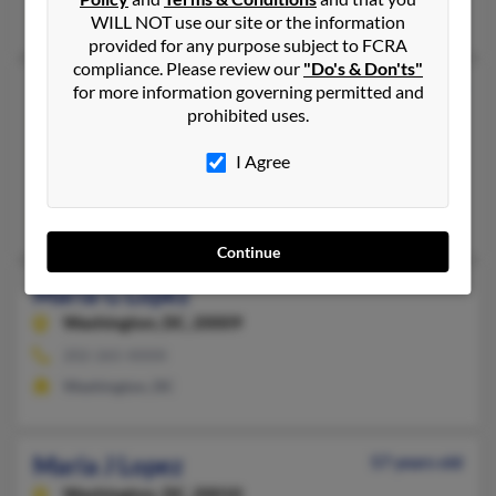
Julio Lopezvalle, Elsa Boyle, Sophia Lopez
WILL NOT use our site or the information
provided for any purpose subject to FCRA
compliance. Please review our
"Do's & Don'ts"
Maria F Lopez
84 years old
for more information governing permitted and
prohibited uses.
Silver Spring,
Maryland, 20903
301-681-XXXX
I Agree
Laurel, MD, Silver Spring, MD
Jose Lopez, Roman Gomez, Walter Pineda
Continue
Maria G Lopez
Washington,
DC, 20009
202-265-XXXX
Washington, DC
Maria J Lopez
57 years old
Washington,
DC, 20010