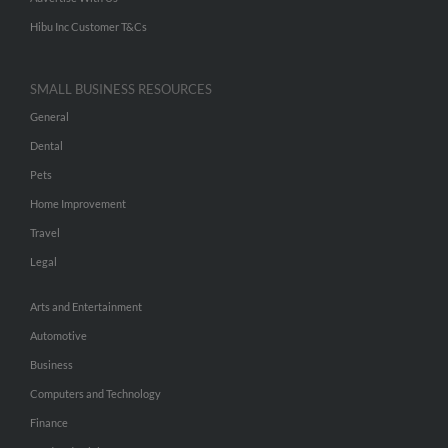
Hibu Inc Customer T&Cs
SMALL BUSINESS RESOURCES
General
Dental
Pets
Home Improvement
Travel
Legal
Arts and Entertainment
Automotive
Business
Computers and Technology
Finance