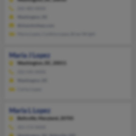
202-483-XXXX
Washington, DC
@shanshuiteas.com
Maria Lopez, Cynthia Lopez, Brian Wright
Maria J Lopez
Washington,
DC, 20011
202-545-XXXX
Washington, DC
Carlos Lopez
Maria L Lopez
Beltsville,
Maryland, 20705
301-572-XXXX
Washington, DC, Beltsville, MD