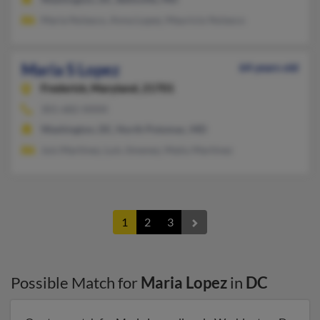
Maria Nolasco, Anna Lopez, Mauricio Nolasco
Maria S Lopez
64 years old
Frederick,
Maryland, 21701
301-682-XXXX
Washington, DC, North Potomac, MD
Juis Martinez, Luis Jimenez, Maiiu Martinez
1
2
3
Possible Match for
Maria Lopez
in
DC