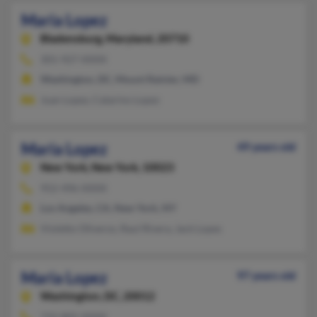
Maria Lopez
Bladensburg,
Maryland, 20710
301-927-XXXX
Washington, DC, Mount Rainier, MD
Juan Lopez, Catarino Lopez
Maria Lopez
49 years old
New York,
New York, 10023
952-496-XXXX
Los Angeles, CA, New York, NY
Violetto Oliveros, Raul Rivera, Jack Lopes
Maria Lopez
97 years old
Washington,
DC, 20012
732-805-XXXX