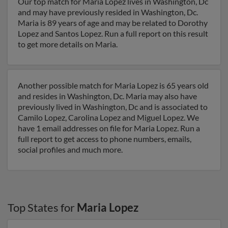
Our top match for Maria Lopez lives in Washington, Dc
and may have previously resided in Washington, Dc.
Maria is 89 years of age and may be related to Dorothy
Lopez and Santos Lopez. Run a full report on this result
to get more details on Maria.
Another possible match for Maria Lopez is 65 years old
and resides in Washington, Dc. Maria may also have
previously lived in Washington, Dc and is associated to
Camilo Lopez, Carolina Lopez and Miguel Lopez. We
have 1 email addresses on file for Maria Lopez. Run a
full report to get access to phone numbers, emails,
social profiles and much more.
Top States for
Maria Lopez