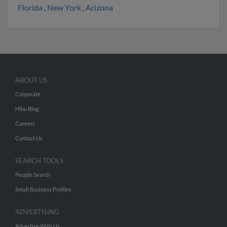
Florida
,
New York
,
Arizona
ABOUT US
Corporate
Hibu Blog
Careers
Contact Us
SEARCH TOOLS
People Search
Small Business Profiles
ADVERTISING
Advertise With Us