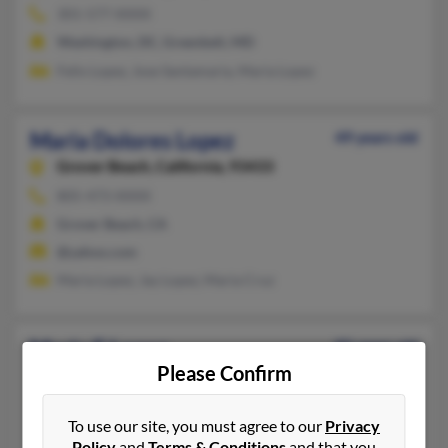
301-577-XXXX
Washington, DC, Greenbelt, MD
Felix Lopez, Jose Santamaria, Maria Lopez
Maria Dolores Lopez
49 years old
Grover Beach,
California, 93433
805-473-XXXX
Grover Beach, CA
@yahoo.com
Maria Lopez, Jay Lopez, Maria Cruz
Maria E Lopez
85 years old
Please Confirm
Rockville,
Maryland, 20851
301-770-XXXX
To use our site, you must agree to our
Privacy
Leesburg, VA, Germantown, MD
Policy
and
Terms & Conditions
and that you