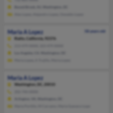
Bound Brook, NJ, Washington, DC
Alex Lopez, Alejandro Lopez, Oswaldo Lopez
Maria A Lopez
58 years old
Rialto,
California, 92376
213-479-XXXX, 323-479-XXXX
Los Angeles, CA, Washington, DC
Maria Lopez, A Trujillo, Maria Lopez
Maria A Lopez
Washington,
DC, 20010
202-744-XXXX
Arlington, VA, Washington, DC
Maria Portillo, M Carcamo, Maria Guevara-Lope