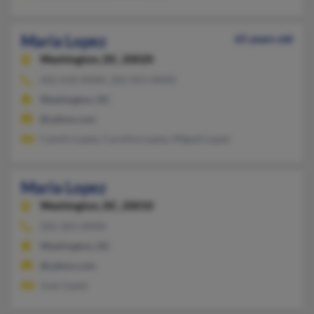
Maria Lopez
65 years old
Washington,
DC, 20020
202-610-XXXX, 202-455-XXXX
Washington, DC
@yahoo.com
Camilo Lopez, Carolina Lopez, Miguel Lopez
Maria Lopez
Washington,
DC, 20010
202-265-XXXX
Washington, DC
@yahoo.com
Juan Lopez