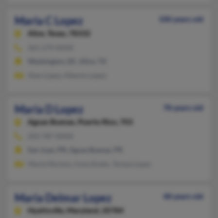
Maria C Lopez
100 years old
Alice,
Texas, 78332
361-279-XXXX
Washington, DC, Alice, TX
Alan Lopez, Alberto Lopez
Maria D Lopez
78 years old
Aguas Buenas,
Puerto Rico, 703
203-787-XXXX
San Juan, PR, Aguas Buenas, PR
Maria Moreno, Irma Alvelo, Teresa Lopez
Maria Delmar Lopez
48 years old
Hyattsville,
Maryland, 20784