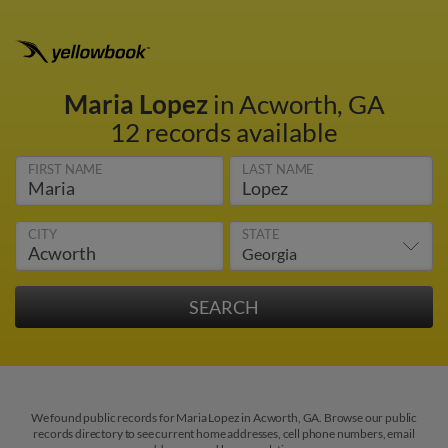
Maria Lopez
in Acworth, GA
12 records available
FIRST NAME
LAST NAME
CITY
STATE
We found public records for Maria Lopez in Acworth, GA. Browse our public
records directory to see current home addresses, cell phone numbers, email