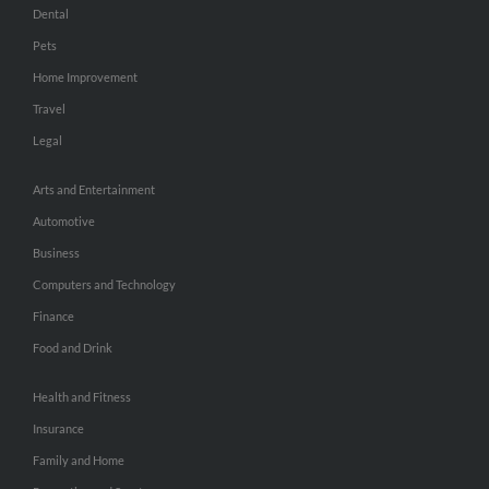
Dental
Pets
Home Improvement
Travel
Legal
Arts and Entertainment
Automotive
Business
Computers and Technology
Finance
Food and Drink
Health and Fitness
Insurance
Family and Home