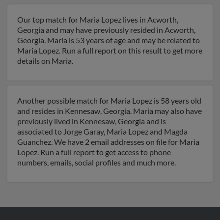
Our top match for Maria Lopez lives in Acworth,
Georgia and may have previously resided in Acworth,
Georgia. Maria is 53 years of age and may be related to
Maria Lopez. Run a full report on this result to get more
details on Maria.
Another possible match for Maria Lopez is 58 years old
and resides in Kennesaw, Georgia. Maria may also have
previously lived in Kennesaw, Georgia and is
associated to Jorge Garay, Maria Lopez and Magda
Guanchez. We have 2 email addresses on file for Maria
Lopez. Run a full report to get access to phone
numbers, emails, social profiles and much more.