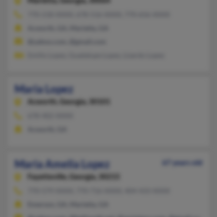
Marietta,
Georgia, 30064
770-218-XXXX, 678-516-XXXX, 770-656-XXXX
Acworth, GA, Marietta, GA
@yahoo.com, @gmail.com
Emilio Lopez, Guadalupe Lopez, Lizardo Lopez
Maria Lopez
Acworth,
Georgia, 30101
678-402-XXXX
Acworth, GA
Maria Amelia Lopez
67 years old
Fayetteville,
Georgia, 30215
770-579-XXXX, 770-716-XXXX, 404-433-XXXX
Emerson, GA, Marietta, GA