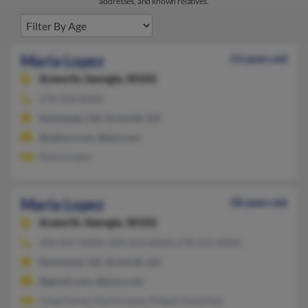
addresses, and known relatives.
Maria Lopez
53 years old
Acworth,
Georgia, 30102
678-354-XXXX
Kennesaw, GA, Acworth, GA
@yahoo.com, @aol.com
Maria Lopez
Maria Lopez
58 years old
Acworth,
Georgia, 30102
404-437-XXXX, 404-553-XXXX, 678-315-XXXX
Kennesaw, GA, Acworth, GA
@gmail.com, @juno.com
Jorge Garay, Maria Lopez, Magda Guanchez