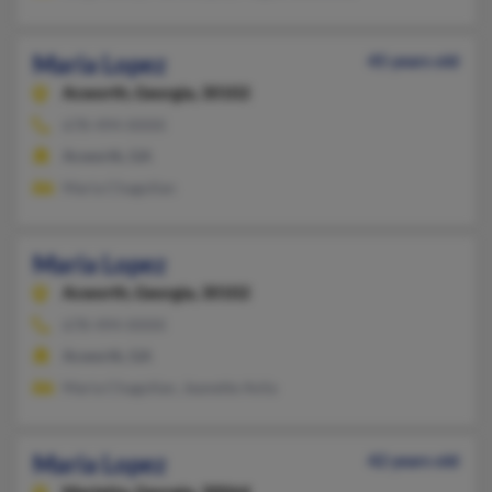
Maria Lopez
45 years old
Acworth,
Georgia, 30102
678-494-XXXX
Acworth, GA
Maria Chagollan
Maria Lopez
Acworth,
Georgia, 30102
678-494-XXXX
Acworth, GA
Maria Chagollan, Jeanette Avila
Maria Lopez
42 years old