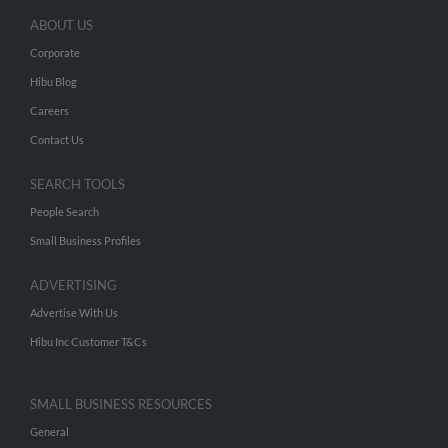
ABOUT US
Corporate
Hibu Blog
Careers
Contact Us
SEARCH TOOLS
People Search
Small Business Profiles
ADVERTISING
Advertise With Us
Hibu Inc Customer T&Cs
SMALL BUSINESS RESOURCES
General