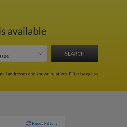
s available
mail addresses and known relatives.
Filter by age to
Reset Filters