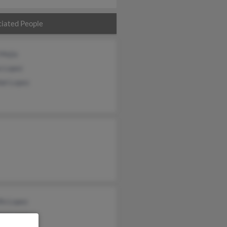
iated People
Mejia
a Lopez
bel Lopez
fo Lopez
bel Lopez