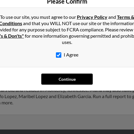
Please Confirm
Eliza
To use our site, you must agree to our
Privacy Policy
and
Terms 
Conditions
and that you WILL NOT use our site or the informatio
vided for any purpose subject to FCRA compliance. Please review
's & Don'ts"
for more information governing permitted and prohib
in
Monterey
,
TN
uses.
I Agree
ark, Texas and may have previously resided in Galena Park, Texas. 
opez and Maribel Lopez. Run a full report on this result to get mor
Continue
ars old and resides in Monterey, Tennessee. Maria may also have p
 Lopez, Maribel Lopez and Elizabeth Garcia. Run a full report to g
h more.