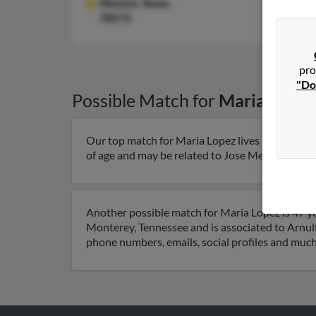
Mission,
Texas,
78572
pro
"Do
Possible Match for
Maria Lopez
Our top match for Maria Lopez lives in Galena P
of age and may be related to Jose Mejia, Dalila L
Another possible match for Maria Lopez is 47 ye
Monterey, Tennessee and is associated to Arnulfo
phone numbers, emails, social profiles and muc