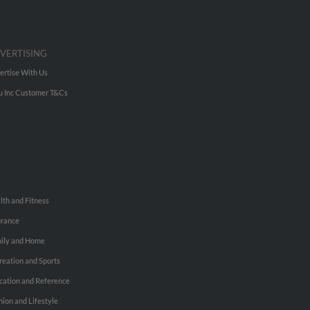
VERTISING
ertise With Us
u Inc Customer T&Cs
lth and Fitness
urance
ily and Home
reation and Sports
cation and Reference
hion and Lifestyle