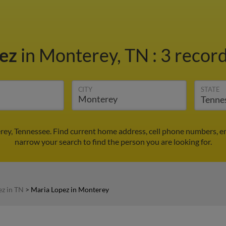
pez
in Monterey, TN
:
3 record
CITY
STATE
rey, Tennessee. Find current home address, cell phone numbers, e
narrow your search to find the person you are looking for.
ez in TN
>
Maria Lopez in Monterey