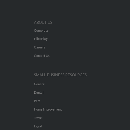
ABOUT US
Corporate
Hibu Blog
Careers
Contact Us
SMALL BUSINESS RESOURCES
General
Dental
Pets
Home Improvement
Travel
Legal