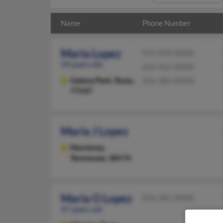
Name
Phone Number
Maria Lopez
931-839-XXXX
59 years old
626-962-XXXX
Galena Park,
Texas,
956-283-XXXX
77547
Maria J Lopez
Monterey,
Tennessee, 38574
Maria O Lopez
956-581-XXXX
47 years old