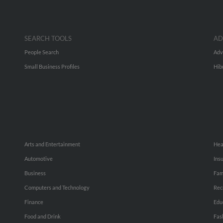
SEARCH TOOLS
AD
People Search
Adv
Small Business Profiles
Hib
Arts and Entertainment
Hea
Automotive
Ins
Business
Fam
Computers and Technology
Rec
Finance
Edu
Food and Drink
Fas