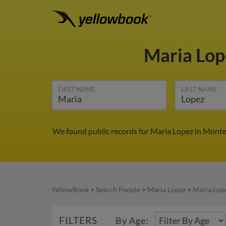
Maria Lo
FIRST NAME
LAST NAME
We found public records for Maria Lopez in Monte
YellowBook
>
Search People
>
Maria Lopez
>
Maria Lop
FILTERS
By Age: