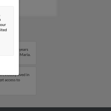
beth Garcia
&
n
 our
ited
Maria is 59 years
e details on Maria.
reviously lived in
et access to