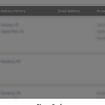
Address History
Email Address
Assoc
Houston, TX
Jose 
Galena Park, TX
Dalil
Mari
Monterey, TN
Monterey, TN
Arnul
Mission, TX
Mari