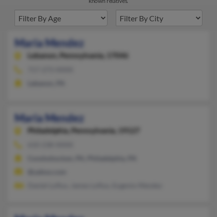
known relatives.
Maria Mendez
Lebanon,
Pennsylvania, 17046
717-273-XXXX
Lebanon, PA
Maria Mendez
Philadelphia,
Pennsylvania, 19127
610-238-XXXX
Conshohocken, PA, Philadelphia, PA
@yahoo.com
Daniel Loftus, James Loftus, Eugenio Mendez