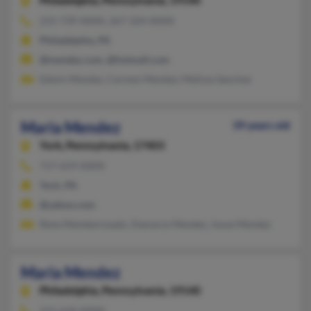
Philadelphia,
Pennsylvania, 19140
215-739-XXXX, 267-324-XXXX
Philadelphia, PA
@mendez.com, @hotmail.com
Edwin Mendez, Carmen Mendez, Melissa Sanchez
Maria Mendez
39 years old
York,
Pennsylvania, 17403
717-659-XXXX
York, PA
@yahoo.com
Rene Mendezrosado, Damarys Mendez, Josue Mendez
Maria Mendez
Philadelphia,
Pennsylvania, 19140
215-634-XXXX