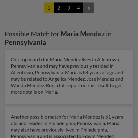
1
2
3
4
Possible Match for
Maria Mendez
in
Pennsylvania
Our top match for Maria Mendez lives in Allentown,
Pennsylvania and may have previously resided in
Allentown, Pennsylvania. Maria is 84 years of age and
may be related to Angelica Mendez, Jose Mendez and
Wanda Mendez. Run a full report on this result to get
more details on Maria.
Another possible match for Maria Mendez is 61 years
old and resides in Philadelphia, Pennsylvania. Maria
may also have previously lived in Philadelphia,
Pennsylvania and is associated to Edwin Mendez,