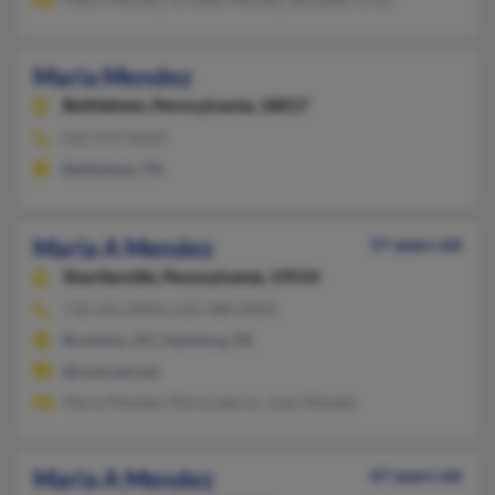
Maria Mendez
Bethlehem,
Pennsylvania, 18017
610-419-XXXX
Bethlehem, PA
Maria A Mendez
57 years old
Shartlesville,
Pennsylvania, 19554
718-456-XXXX, 610-488-XXXX
Brooklyn, NY, Hamburg, PA
@comcast.net
Maria Mendez, Maria Lebron, Juan Mendez
Maria A Mendez
67 years old