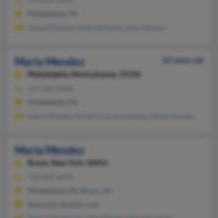
Philadelphia, PA
Samuel Mendez, Aida Melendez, Julio Mendez
Maria Mendez
82 years old
Philadelphia,
Pennsylvania, 19134
215-426-XXXX
Philadelphia, PA
Henry Mendez, Richard Carreromendez, Marie Mendez
Maria Mendez
Bronx,
New York, 10451
718-402-XXXX
Philadelphia, PA, Bronx, NY
@aol.com, @yahoo.com
Pedro Mendez, Arnaldo Mendez, Reinaldo Cirilo