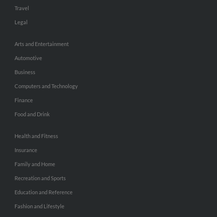
Travel
Legal
Arts and Entertainment
Automotive
Business
Computers and Technology
Finance
Food and Drink
Health and Fitness
Insurance
Family and Home
Recreation and Sports
Education and Reference
Fashion and Lifestyle