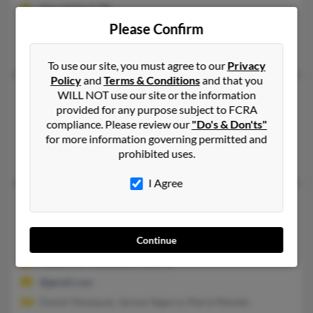
New Oxford, PA
Please Confirm
@yahoo.com
Cristina Santoyo, Antonio Santoyo
To use our site, you must agree to our
Privacy
Policy
and
Terms & Conditions
and that you
Maria E Mendez
61 years old
WILL NOT use our site or the information
provided for any purpose subject to FCRA
Brandon,
Mississippi, 39042
compliance. Please review our
"Do's & Don'ts"
323-939-XXXX, 323-567-XXXX
for more information governing permitted and
prohibited uses.
Los Angeles, CA, Gettysburg, PA
I Agree
Maria E Mendez
73 years old
Pembroke Pines,
Florida, 33027
Continue
954-251-XXXX, 386-848-XXXX
Miami, FL, Pembroke Pines, FL
@gmail.com
Daniel Velazquez, Jenney Segarra, Maria Mendez