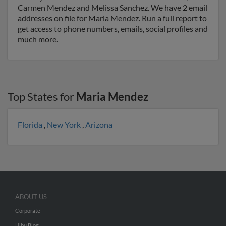
Carmen Mendez and Melissa Sanchez. We have 2 email
addresses on file for Maria Mendez. Run a full report to
get access to phone numbers, emails, social profiles and
much more.
Top States for
Maria Mendez
Florida
,
New York
,
Arizona
ABOUT US
Corporate
Hibu Blog