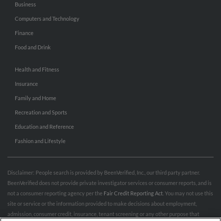
Business
Computers and Technology
Finance
Food and Drink
Health and Fitness
Insurance
Family and Home
Recreation and Sports
Education and Reference
Fashion and Lifestyle
Disclaimer: People search is provided by BeenVerified, Inc., our third party partner.
BeenVerified does not provide private investigator services or consumer reports, and is
not a consumer reporting agency per the
Fair Credit Reporting Act
. You may not use this
site or service or the information provided to make decisions about employment,
admission, consumer credit, insurance, tenant screening or any other purpose that