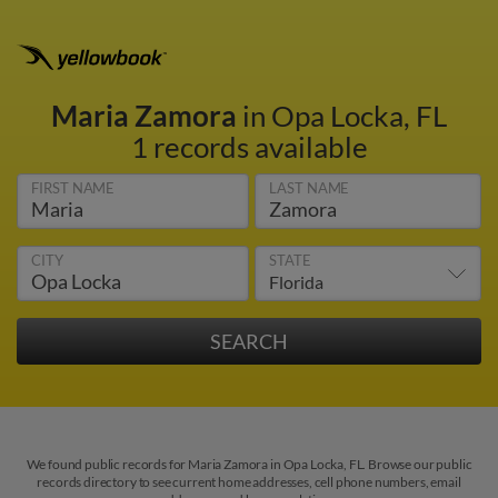
Maria Zamora
in Opa Locka, FL
1 records available
FIRST NAME
LAST NAME
CITY
STATE
We found public records for Maria Zamora in Opa Locka, FL. Browse our public
records directory to see current home addresses, cell phone numbers, email