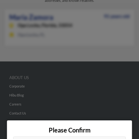
addresses, and known relatives.
Maria Zamora
91 years old
Opa Locka,
Florida, 33054
Opa Locka, FL
ABOUT US
Corporate
Hibu Blog
Careers
Contact Us
SEARCH TOOLS
Please Confirm
People Search