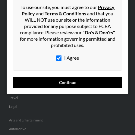
Small Business Profiles
To use our site, you must agree to our
Privacy
Policy
and
Terms & Conditions
and that you
ADVERTISING
WILL NOT use our site or the information
provided for any purpose subject to FCRA
Advertise With Us
compliance. Please review our
"Do's & Don'ts"
Hibu Inc Customer T&Cs
for more information governing permitted and
prohibited uses.
SMALL BUSINESS RESOURCES
I Agree
General
Dental
Pets
Continue
Home Improvement
Travel
Legal
Arts and Entertainment
Automotive