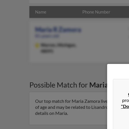
Name
Phone Number
Maria R Zamora
81 years old
Warren,
Michigan,
48091
Possible Match for
Maria Zamo
pro
Our top match for Maria Zamora lives in Warren
"Do
of age and may be related to Lisandro Zamora, S
details on Maria.