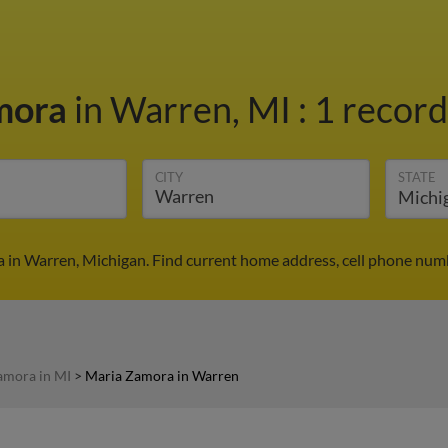
mora
in Warren, MI
:
1 record
CITY
STATE
 in Warren, Michigan. Find current home address, cell phone numb
amora in MI
>
Maria Zamora in Warren