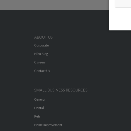
ABOUT US
Corporate
Hibu Blog
Careers
Contact Us
SMALL BUSINESS RESOURCES
General
Dental
Pets
Home Improvement