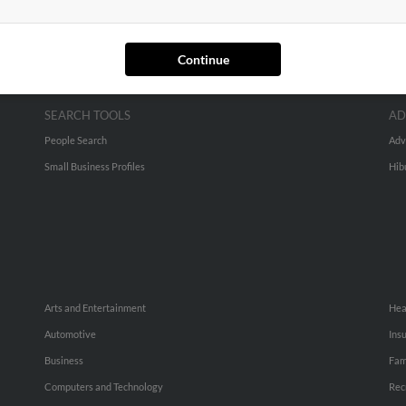
Continue
SEARCH TOOLS
AD
People Search
Adv
Small Business Profiles
Hib
Arts and Entertainment
Hea
Automotive
Ins
Business
Fam
Computers and Technology
Rec