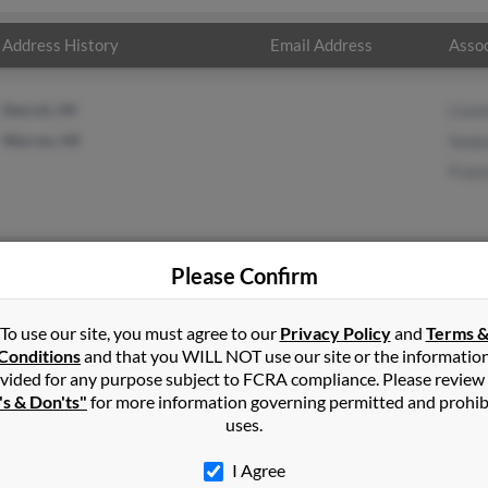
Address History
Email Address
Assoc
Detroit, MI
Lisa
Warren, MI
Sanju
Fran
Please Confirm
ra
in
Warren
,
MI
To use our site, you must agree to our
Privacy Policy
and
Terms 
Conditions
and that you WILL NOT use our site or the informatio
vided for any purpose subject to FCRA compliance. Please review
, Michigan and may have previously resided in Warren, Michigan. 
's & Don'ts"
for more information governing permitted and prohib
anjuanita Flores and Francisco Zamora. Run a full report on this r
uses.
I Agree