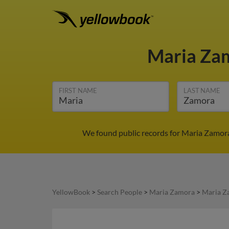
Maria Za
FIRST NAME
LAST NAME
We found public records for Maria Zamora
YellowBook
>
Search People
>
Maria Zamora
>
Maria Z