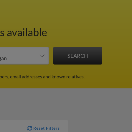
s available
ers, email addresses and known relatives.
Reset Filters