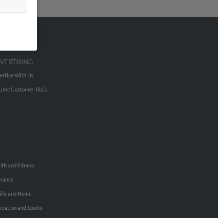
VERTISING
ertise With Us
u Inc Customer T&Cs
lth and Fitness
urance
ily and Home
reation and Sports