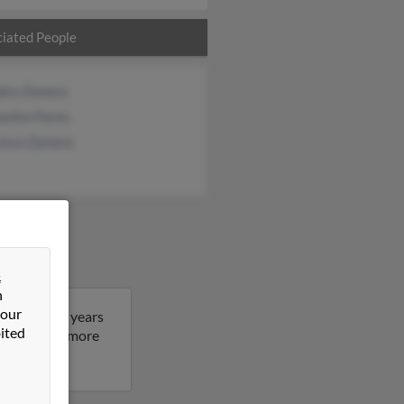
iated People
ndro Zamora
anita Flores
cisco Zamora
&
n
 our
Maria is 81 years
ited
esult to get more