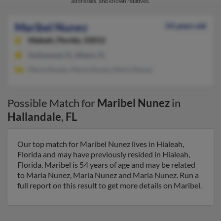
addresses, and known relatives.
Maribel Nunez
54 years old
Hialeah,
Florida, 33012
Hollywood, FL, Miami, FL
Maria Nunez, Maria Nunez, Maria Nunez
Possible Match for
Maribel Nunez
in
Hallandale
,
FL
Our top match for Maribel Nunez lives in Hialeah,
Florida and may have previously resided in Hialeah,
Florida. Maribel is 54 years of age and may be related
to Maria Nunez, Maria Nunez and Maria Nunez. Run a
full report on this result to get more details on Maribel.