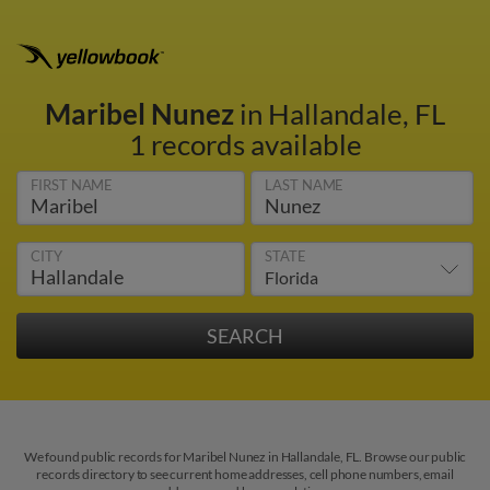
Maribel Nunez
in Hallandale, FL
1 records available
FIRST NAME
LAST NAME
CITY
STATE
We found public records for Maribel Nunez in Hallandale, FL. Browse our public
records directory to see current home addresses, cell phone numbers, email