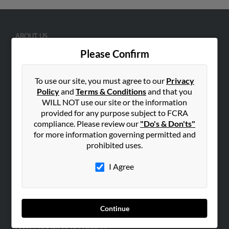
ABOUT US
Corporate
Please Confirm
Hibu Blog
To use our site, you must agree to our
Privacy
Careers
Policy
and
Terms & Conditions
and that you
Contact Us
WILL NOT use our site or the information
provided for any purpose subject to FCRA
SEARCH TOOLS
compliance. Please review our
"Do's & Don'ts"
People Search
for more information governing permitted and
prohibited uses.
Small Business Profiles
I Agree
ADVERTISING
Advertise With Us
Hibu Inc Customer T&Cs
Continue