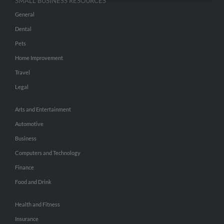
SMALL BUSINESS RESOURCES
General
Dental
Pets
Home Improvement
Travel
Legal
Arts and Entertainment
Automotive
Business
Computers and Technology
Finance
Food and Drink
Health and Fitness
Insurance