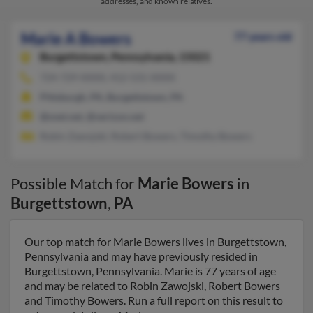
addresses, and known relatives.
Marie A Bowers
77 years old
Burgettstown,
Pennsylvania, 15021
724-729-XXXX, 412-531-XXXX
Pittsburgh, PA, Burgettstown, PA
@snet.net, @verizon.net
Robin Zawojski, Robert Bowers, Timothy Bowers
Possible Match for
Marie Bowers
in
Burgettstown
,
PA
Our top match for Marie Bowers lives in Burgettstown,
Pennsylvania and may have previously resided in
Burgettstown, Pennsylvania. Marie is 77 years of age
and may be related to Robin Zawojski, Robert Bowers
and Timothy Bowers. Run a full report on this result to