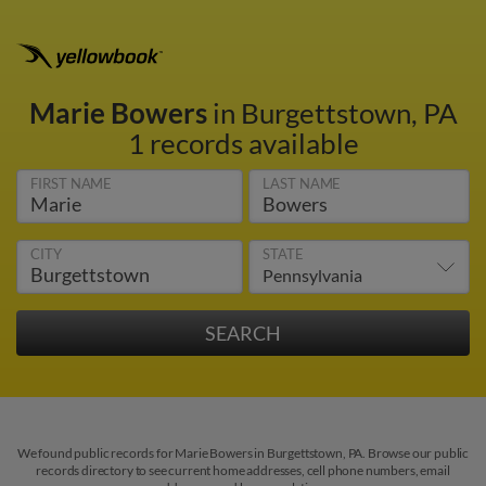
Marie Bowers
in Burgettstown, PA
1 records available
FIRST NAME
LAST NAME
CITY
STATE
We found public records for Marie Bowers in Burgettstown, PA. Browse our public
records directory to see current home addresses, cell phone numbers, email