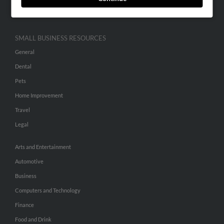
Hibu Inc Customer T&Cs
SMALL BUSINESS RESOURCES
General
Dental
Pets
Home Improvement
Travel
Legal
Arts and Entertainment
Automotive
Business
Computers and Technology
Finance
Food and Drink