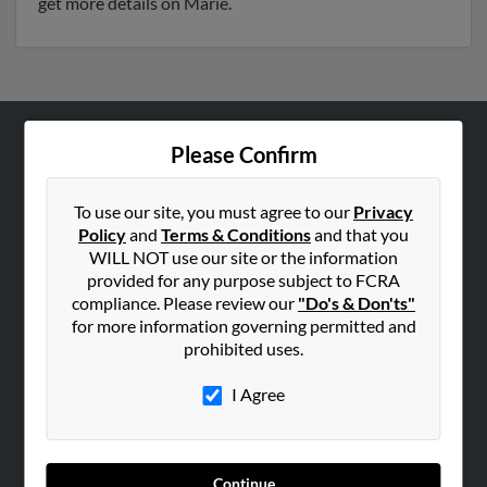
get more details on Marie.
Please Confirm
ABOUT US
Corporate
To use our site, you must agree to our
Privacy
Hibu Blog
Policy
and
Terms & Conditions
and that you
Careers
WILL NOT use our site or the information
provided for any purpose subject to FCRA
Contact Us
compliance. Please review our
"Do's & Don'ts"
for more information governing permitted and
SEARCH TOOLS
prohibited uses.
People Search
I Agree
Small Business Profiles
ADVERTISING
Advertise With Us
Continue