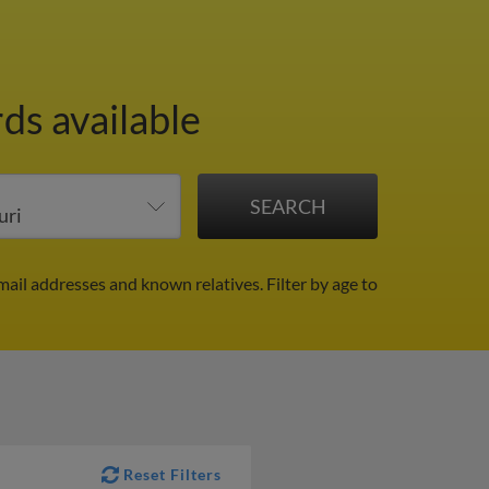
ds available
mail addresses and known relatives.
Filter by age to
Reset Filters