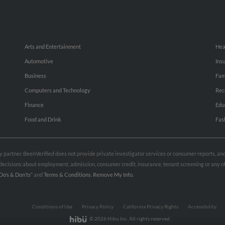
Arts and Entertainment
Hea
Automotive
Ins
Business
Fam
Computers and Technology
Rec
Finance
Edu
Food and Drink
Fas
rty partner. BeenVerified does not provide private investigator services or consumer reports, a
e decisions about employment, admission, consumer credit, insurance, tenant screening or any
Do’s & Don’ts”
and
Terms & Conditions
.
Remove My Info.
Conditions of Use
Privacy Policy
California Privacy Rights
Accessibility
© 2026 Hibu Inc. All rights reserved.