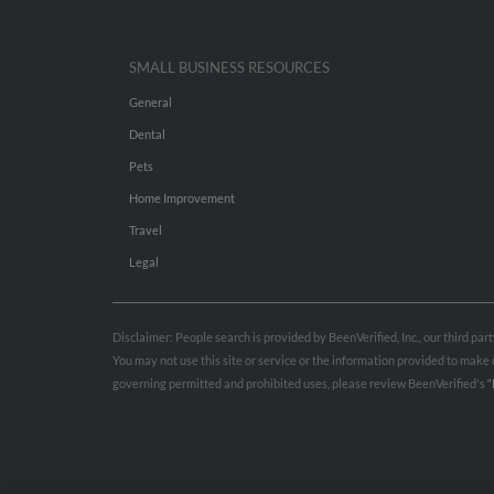
SMALL BUSINESS RESOURCES
General
Dental
Pets
Home Improvement
Travel
Legal
Disclaimer: People search is provided by BeenVerified, Inc., our third pa
You may not use this site or service or the information provided to mak
governing permitted and prohibited uses, please review BeenVerified's
“