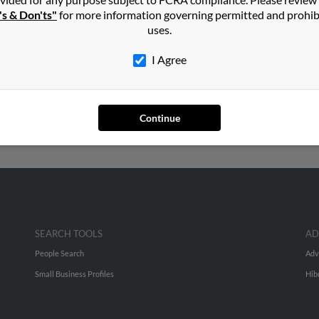
's & Don'ts"
for more information governing permitted and prohib
ore
in
Cassville
,
MO
uses.
I Agree
City, Missouri and may have previously resided in Pierce City, Mis
Moore, Dawna Moore and Mike Moore. Run a full report on this res
Continue
SEARCH TOOLS
AD
People Search
Adv
Small Business Profiles
Hib