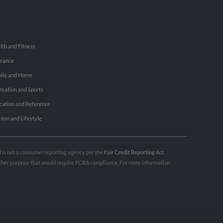
lth and Fitness
urance
ily and Home
reation and Sports
cation and Reference
hion and Lifestyle
nd is not a consumer reporting agency per the
Fair Credit Reporting Act
.
 other purpose that would require FCRA compliance. For more information