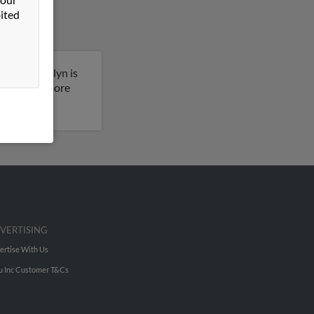
ited
souri. Marilyn is
ult to get more
VERTISING
ertise With Us
u Inc Customer T&Cs