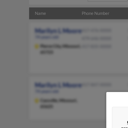
Name
Phone Number
Marilyn L Moore
417-476-XXXX
74 years old
479-646-XXXX
Pierce City,
Missouri,
417-835-XXXX
65723
Marilyn L Moore
417-847-XXXX
74 years old
Cassville,
Missouri,
65625
pro