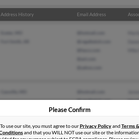
Address History
Email Address
Assoc
Exeter, MO
@hotmail.com
Mari
Fort Smith, AR
@regalbeloit.com
Dawn
@fasco.com
Mike
@aol.com
@yahoo.com
Cassville, MO
@hotmail.com
Jere
@regalbeloit.com
Mari
Please Confirm
@fasco.com
Asht
@yahoo.com
To use our site, you must agree to our
Privacy Policy
and
Terms 
Conditions
and that you WILL NOT use our site or the informatio
vided for any purpose subject to FCRA compliance. Please review