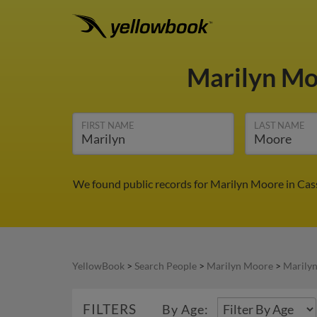
Marilyn M
FIRST NAME
LAST NAME
We found public records for Marilyn Moore in Cass
YellowBook
>
Search People
>
Marilyn Moore
>
Marily
FILTERS
By Age: