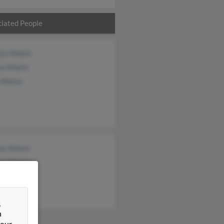
iated People
lyn Moore
a Moore
 Moore
my Moore
lyn Moore
on Moore
&
n
 our