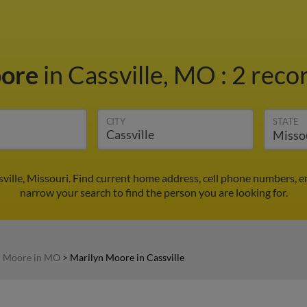
oore
in Cassville, MO
:
2 recor
CITY
STATE
ville, Missouri. Find current home address, cell phone numbers, e
narrow your search to find the person you are looking for.
n Moore in MO
>
Marilyn Moore in Cassville