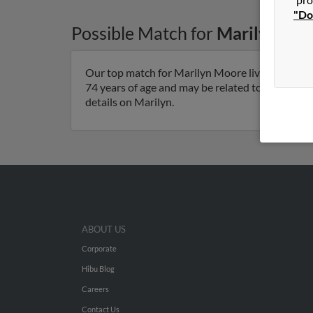
"Do
Possible Match for
Marilyn Mo
Our top match for Marilyn Moore lives in Pierce 
74 years of age and may be related to Marilyn 
details on Marilyn.
ABOUT US
Corporate
Hibu Blog
Careers
Contact Us