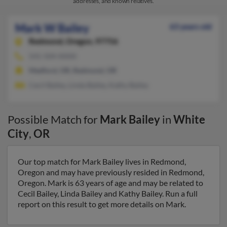
addresses, and known relatives.
Mark W Bailey
63 years old
Redmond,
Oregon, 97756
541-504-XXXX
Medford, OR, Redmond, OR
Cecil Bailey, Linda Bailey, Kathy Bailey
Possible Match for
Mark Bailey
in
White
City
,
OR
Our top match for Mark Bailey lives in Redmond,
Oregon and may have previously resided in Redmond,
Oregon. Mark is 63 years of age and may be related to
Cecil Bailey, Linda Bailey and Kathy Bailey. Run a full
report on this result to get more details on Mark.