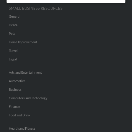
SMALL BUSINESS RESOURCES
General
Dental
Pets
Home Improvement
Travel
Legal
Arts and Entertainment
Automotive
Business
Computers and Technology
Finance
Food and Drink
Health and Fitness