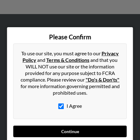
ABOUT US
Please Confirm
Corporate
Hibu Blog
To use our site, you must agree to our
Privacy
Careers
Policy
and
Terms & Conditions
and that you
WILL NOT use our site or the information
Contact Us
provided for any purpose subject to FCRA
compliance. Please review our
"Do's & Don'ts"
SEARCH TOOLS
for more information governing permitted and
People Search
prohibited uses.
Small Business Profiles
I Agree
ADVERTISING
Advertise With Us
Hibu Inc Customer T&Cs
Continue