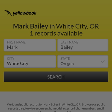
Mark Bailey
in White City, OR
1 records available
FIRST NAME
LAST NAME
CITY
STATE
We found public records for Mark Bailey in White City, OR. Browse our public
records directory to see current home addresses, cell phone numbers, email