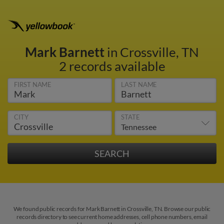
Mark Barnett
in Crossville, TN
2 records available
FIRST NAME
LAST NAME
CITY
STATE
We found public records for Mark Barnett in Crossville, TN. Browse our public
records directory to see current home addresses, cell phone numbers, email