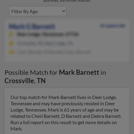
addresses, and known relatives.
Mark G Barnett
61 years old
Deer Lodge,
Tennessee, 37726
Crossville, TN, Deer Lodge, TN
Cheri Barnett, D Barnett, Debra Barnett
Possible Match for
Mark Barnett
in
Crossville
,
TN
Our top match for Mark Barnett lives in Deer Lodge,
Tennessee and may have previously resided in Deer
Lodge, Tennessee. Mark is 61 years of age and may be
related to Cheri Barnett, D Barnett and Debra Barnett.
Run a full report on this result to get more details on
Mark.