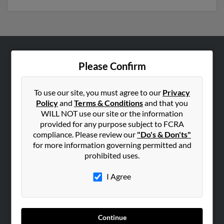
ABOUT US
Please Confirm
Corporate
Hibu Blog
To use our site, you must agree to our
Privacy
Policy
and
Terms & Conditions
and that you
Careers
WILL NOT use our site or the information
Contact Us
provided for any purpose subject to FCRA
compliance. Please review our
"Do's & Don'ts"
SEARCH TOOLS
for more information governing permitted and
prohibited uses.
People Search
Small Business Profiles
I Agree
ADVERTISING
Advertise With Us
Continue
Hibu Inc Customer T&Cs