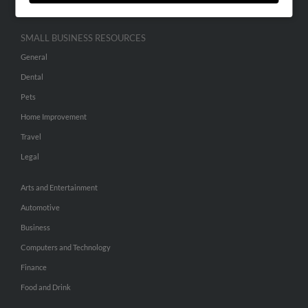
SMALL BUSINESS RESOURCES
General
Dental
Pets
Home Improvement
Travel
Legal
Arts and Entertainment
Automotive
Business
Computers and Technology
Finance
Food and Drink