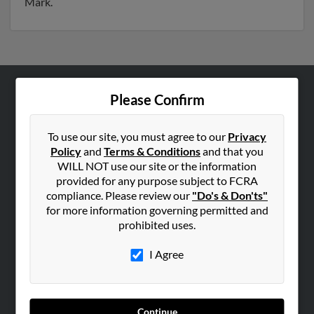
Mark.
Please Confirm
ABOUT US
Corporate
To use our site, you must agree to our
Privacy
Hibu Blog
Policy
and
Terms & Conditions
and that you
Careers
WILL NOT use our site or the information
provided for any purpose subject to FCRA
Contact Us
compliance. Please review our
"Do's & Don'ts"
for more information governing permitted and
SEARCH TOOLS
prohibited uses.
People Search
I Agree
Small Business Profiles
ADVERTISING
Advertise With Us
Continue