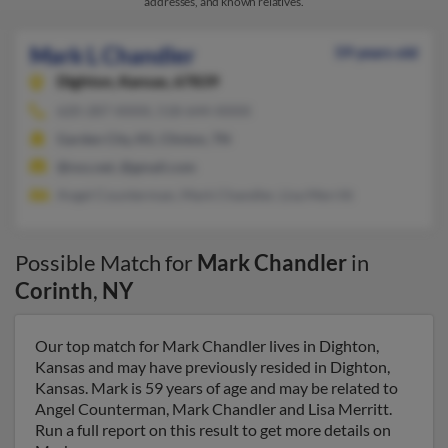
addresses, and known relatives.
Mark L Chandler
59 years old
Dighton,
Kansas, 67839
620-287-XXXX, 518-644-XXXX
Garden City, KS, Clinton, TN
@nxs.net, @gmail.com
Angel Counterman, Mark Chandler, Lisa Merritt
Possible Match for
Mark Chandler
in
Corinth
,
NY
Our top match for Mark Chandler lives in Dighton,
Kansas and may have previously resided in Dighton,
Kansas. Mark is 59 years of age and may be related to
Angel Counterman, Mark Chandler and Lisa Merritt.
Run a full report on this result to get more details on