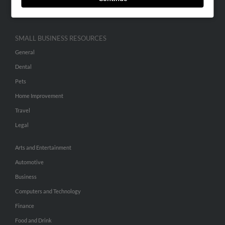
Hibu Inc Customer T&Cs
SMALL BUSINESS RESOURCES
General
Dental
Pets
Home Improvement
Travel
Legal
Arts and Entertainment
Automotive
Business
Computers and Technology
Finance
Food and Drink