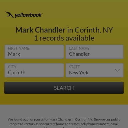
Mark Chandler
in Corinth, NY
1 records available
FIRST NAME
LAST NAME
CITY
STATE
We found public records for Mark Chandler in Corinth, NY. Browse our public
records directory to see current home addresses, cell phone numbers, email