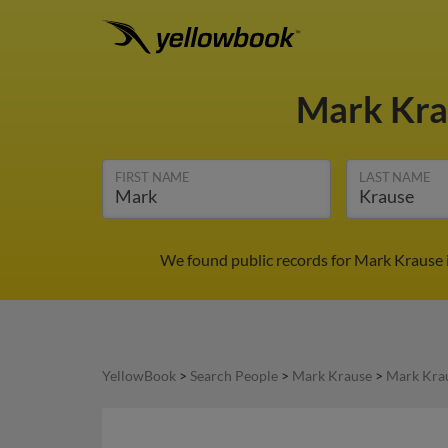
Mark Kr
FIRST NAME
LAST NAME
We found public records for Mark Krause 
YellowBook
>
Search People
>
Mark Krause
>
Mark Krau