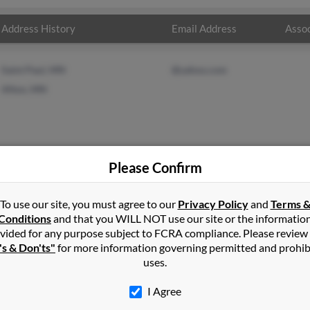
Address History
Email Address
Assoc
Saint Paul, MN
@yahoo.com
Afton, MN
Please Confirm
e
in
Hudson
,
WI
To use our site, you must agree to our
Privacy Policy
and
Terms 
Conditions
and that you WILL NOT use our site or the informatio
vided for any purpose subject to FCRA compliance. Please review
 Wisconsin and may have previously resided in Hudson, Wisconsin
's & Don'ts"
for more information governing permitted and prohib
ore details on Mark.
uses.
I Agree