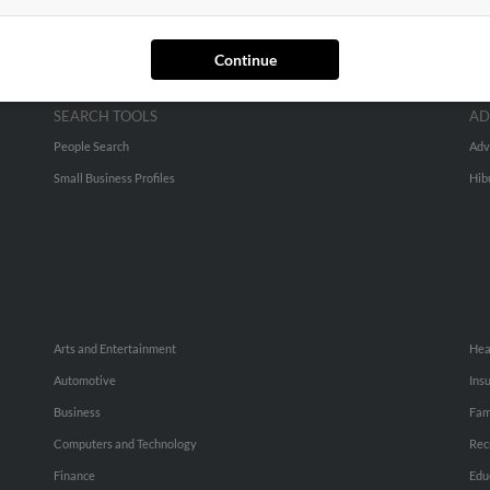
Continue
SEARCH TOOLS
AD
People Search
Adv
Small Business Profiles
Hib
Arts and Entertainment
Hea
Automotive
Ins
Business
Fam
Computers and Technology
Rec
Finance
Edu