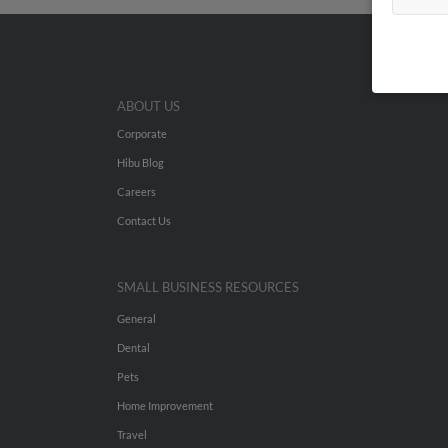
ABOUT US
Corporate
Hibu Blog
Careers
Contact Us
SMALL BUSINESS RESOURCES
General
Dental
Pets
Home Improvement
Travel