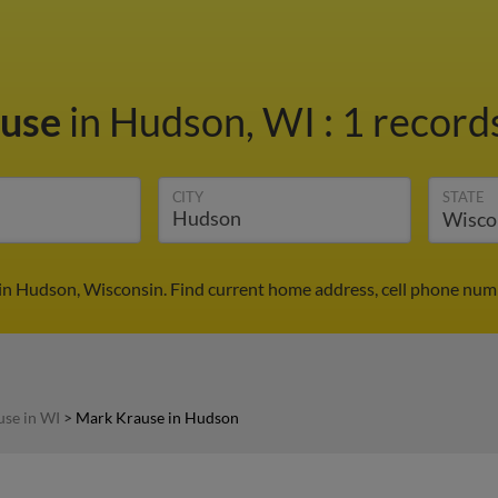
ause
in Hudson, WI
:
1 records
CITY
STATE
in Hudson, Wisconsin. Find current home address, cell phone numb
se in WI
>
Mark Krause in Hudson