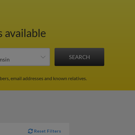
 available
ers, email addresses and known relatives.
Reset Filters