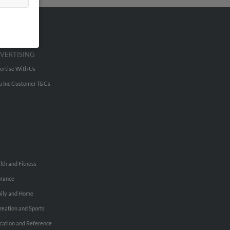
VERTISING
ertise With Us
u Inc Customer T&Cs
lth and Fitness
urance
ily and Home
reation and Sports
cation and Reference