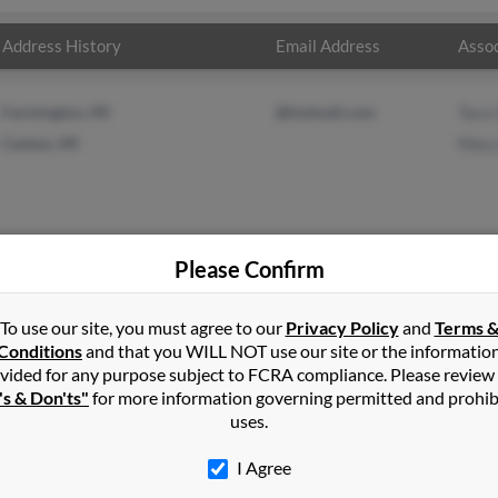
Address History
Email Address
Assoc
Farmington, MI
@hotmail.com
Tara 
Canton, MI
Mary
Please Confirm
lds
in
Collinsville
,
OK
To use our site, you must agree to our
Privacy Policy
and
Terms 
Conditions
and that you WILL NOT use our site or the informatio
vided for any purpose subject to FCRA compliance. Please review
lle, Michigan and may have previously resided in Belleville, Michi
's & Don'ts"
for more information governing permitted and prohib
and Mary Reynolds. Run a full report on this result to get more det
uses.
I Agree