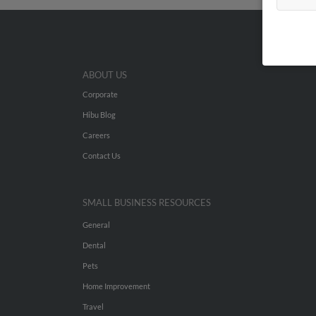
ABOUT US
Corporate
Hibu Blog
Careers
Contact Us
SMALL BUSINESS RESOURCES
General
Dental
Pets
Home Improvement
Travel