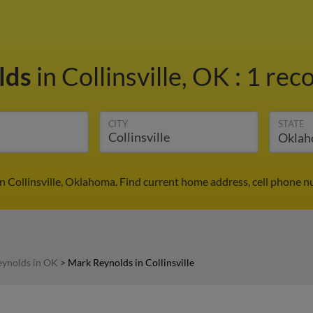
lds
in Collinsville, OK
:
1 reco
CITY
STATE
n Collinsville, Oklahoma. Find current home address, cell phone n
ynolds in OK
>
Mark Reynolds in Collinsville