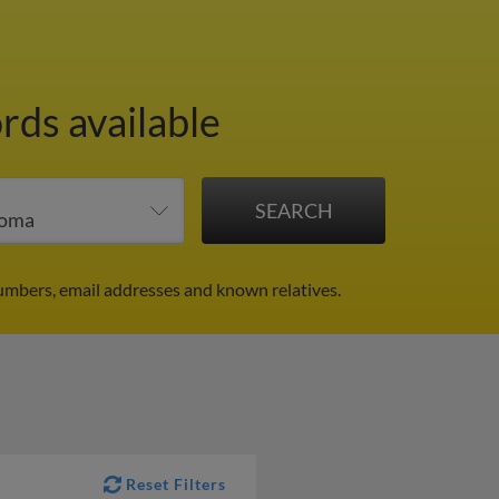
rds available
umbers, email addresses and known relatives.
Reset Filters