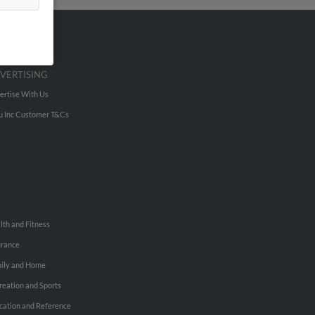
VERTISING
ertise With Us
u Inc Customer T&Cs
lth and Fitness
urance
ily and Home
reation and Sports
cation and Reference