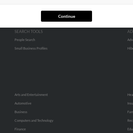
Continue
SEARCH TOOLS
AD
People Search
Adv
Small Business Profiles
Hib
Arts and Entertainment
Hea
Automotive
Ins
Business
Fam
Computers and Technology
Rec
Finance
Edu