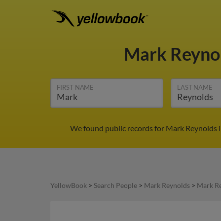
Mark Reyno
FIRST NAME
LAST NAME
We found public records for Mark Reynolds i
YellowBook
>
Search People
>
Mark Reynolds
>
Mark Re