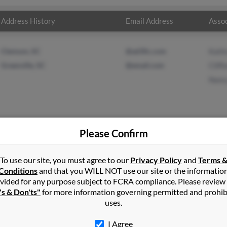
Address History
Email Address
Assoc
Clemson, SC
@ad3llc.com
Kath
Greenville, SC
@email.com
Cliff
Nanc
Please Confirm
lds
in
Elgin
,
SC
To use our site, you must agree to our
Privacy Policy
and
Terms 
Conditions
and that you WILL NOT use our site or the informatio
vided for any purpose subject to FCRA compliance. Please review
and, Oregon and may have previously resided in Portland, Oregon.
's & Don'ts"
for more information governing permitted and prohib
ford Reynolds and Nancy Reynolds. Run a full report on this result
uses.
I Agree