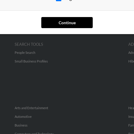
Continue
SEARCH TOOLS
AD
People Search
Adv
Small Business Profiles
Hib
Arts and Entertainment
Hea
Automotive
Ins
Business
Fam
Computers and Technology
Rec