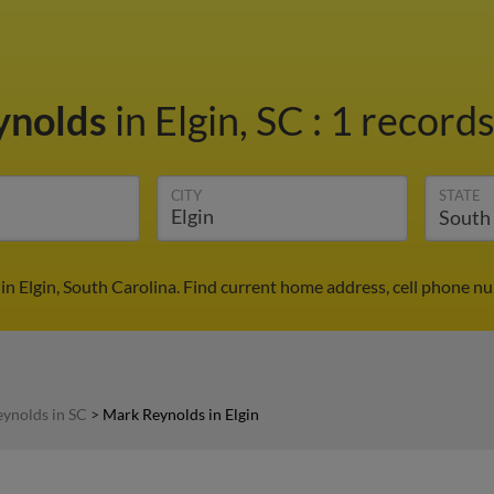
ynolds
in Elgin, SC
:
1 records
CITY
STATE
n Elgin, South Carolina. Find current home address, cell phone n
ynolds in SC
>
Mark Reynolds in Elgin