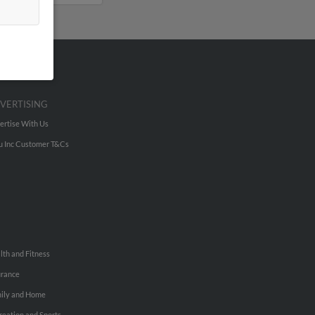
VERTISING
ertise With Us
u Inc Customer T&Cs
lth and Fitness
urance
ily and Home
reation and Sports