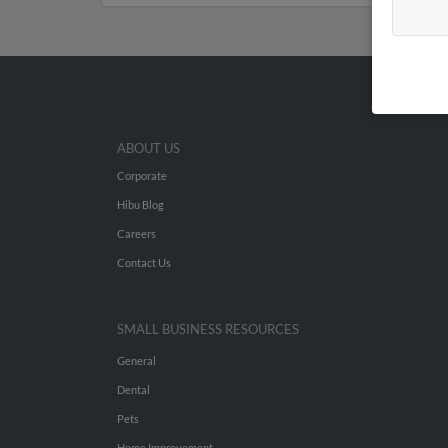
ABOUT US
Corporate
Hibu Blog
Careers
Contact Us
SMALL BUSINESS RESOURCES
General
Dental
Pets
Home Improvement