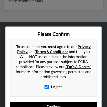
more details on Mark.
Please Confirm
ABOUT US
Corporate
To use our site, you must agree to our
Privacy
Hibu Blog
Policy
and
Terms & Conditions
and that you
Careers
WILL NOT use our site or the information
provided for any purpose subject to FCRA
Contact Us
compliance. Please review our
"Do's & Don'ts"
for more information governing permitted and
SEARCH TOOLS
prohibited uses.
People Search
I Agree
Small Business Profiles
ADVERTISING
Advertise With Us
Continue