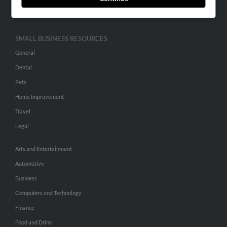
Hibu Inc Customer T&Cs
SMALL BUSINESS RESOURCES
General
Dental
Pets
Home Improvement
Travel
Legal
Arts and Entertainment
Automotive
Business
Computers and Technology
Finance
Food and Drink