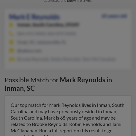
addresses, and known relatives.
Mark E Reynolds
65 years old
Inman,
South Carolina, 29349
864-472-XXXX, 864-879-XXXX
Greer, SC, Jacksonville, FL
@yahoo.com
Brooke Reynolds, Robin Reynolds, Tami McClanahan
Possible Match for
Mark Reynolds
in
Inman
,
SC
Our top match for Mark Reynolds lives in Inman, South
Carolina and may have previously resided in Inman,
South Carolina. Mark is 65 years of age and may be
related to Brooke Reynolds, Robin Reynolds and Tami
McClanahan. Run a full report on this result to get