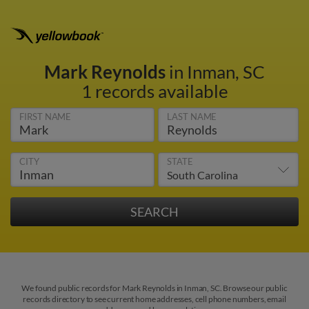
Mark Reynolds
in Inman, SC
1 records available
FIRST NAME
LAST NAME
CITY
STATE
We found public records for Mark Reynolds in Inman, SC. Browse our public
records directory to see current home addresses, cell phone numbers, email