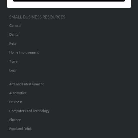
SMALL BUSINESS RESOURCES
General
Dental
Pets
Home Improvement
Travel
Legal
Arts and Entertainment
Automotive
Business
Computers and Technology
Finance
Food and Drink