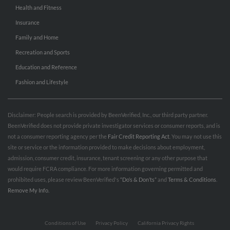
Health and Fitness
Insurance
Family and Home
Recreation and Sports
Education and Reference
Fashion and Lifestyle
Disclaimer: People search is provided by BeenVerified, Inc., our third party partner.
BeenVerified does not provide private investigator services or consumer reports, and is
not a consumer reporting agency per the
Fair Credit Reporting Act
. You may not use this
site or service or the information provided to make decisions about employment,
admission, consumer credit, insurance, tenant screening or any other purpose that
would require FCRA compliance. For more information governing permitted and
prohibited uses, please review BeenVerified's
“Do’s & Don’ts”
and
Terms & Conditions
.
Remove My Info.
Conditions of Use
Privacy Policy
California Privacy Rights