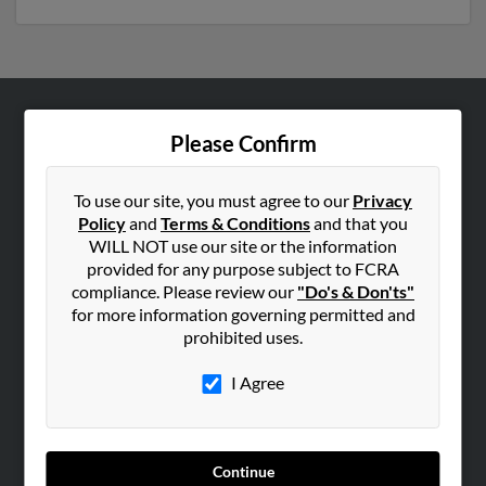
ABOUT US
Please Confirm
Corporate
Hibu Blog
To use our site, you must agree to our
Privacy
Policy
and
Terms & Conditions
and that you
Careers
WILL NOT use our site or the information
Contact Us
provided for any purpose subject to FCRA
compliance. Please review our
"Do's & Don'ts"
SEARCH TOOLS
for more information governing permitted and
prohibited uses.
People Search
Small Business Profiles
I Agree
ADVERTISING
Advertise With Us
Continue
Hibu Inc Customer T&Cs