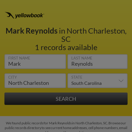
Mark Reynolds
in North Charleston,
SC
1 records available
FIRST NAME
LAST NAME
CITY
STATE
We found public records for Mark Reynolds in North Charleston, SC. Browse our
public records directory to see current home addresses, cell phone numbers, email