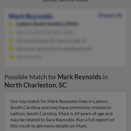
addresses, and known relatives.
Mark Reynolds
69 years old
Ladson,
South Carolina, 29456
803-553-XXXX, 843-821-XXXX
North Charleston, SC, Goose Creek, SC
@ole.com, @hotmail.com, @bellsouth.net
Sara Reynolds
Possible Match for
Mark Reynolds
in
North Charleston
,
SC
Our top match for Mark Reynolds lives in Ladson,
South Carolina and may have previously resided in
Ladson, South Carolina. Mark is 69 years of age and
may be related to Sara Reynolds. Run a full report on
this result to get more details on Mark.