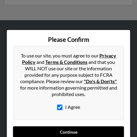
ABOUT US
Please Confirm
Corporate
Hibu Blog
To use our site, you must agree to our
Privacy
Policy
and
Terms & Conditions
and that you
Careers
WILL NOT use our site or the information
Contact Us
provided for any purpose subject to FCRA
compliance. Please review our
"Do's & Don'ts"
SEARCH TOOLS
for more information governing permitted and
prohibited uses.
People Search
Small Business Profiles
I Agree
ADVERTISING
Advertise With Us
Continue
Hibu Inc Customer T&Cs