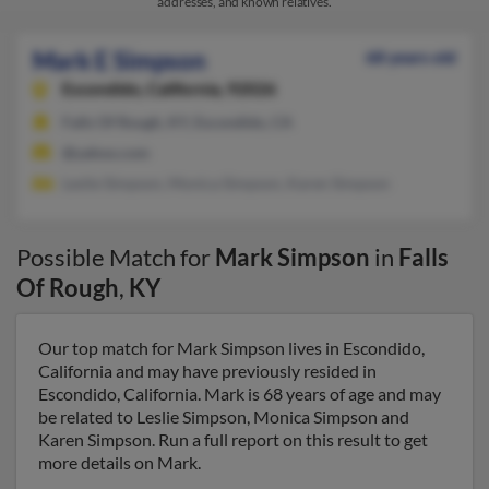
addresses, and known relatives.
Mark E Simpson
68 years old
Escondido,
California, 92026
Falls Of Rough, KY, Escondido, CA
@yahoo.com
Leslie Simpson, Monica Simpson, Karen Simpson
Possible Match for
Mark Simpson
in
Falls
Of Rough
,
KY
Our top match for Mark Simpson lives in Escondido,
California and may have previously resided in
Escondido, California. Mark is 68 years of age and may
be related to Leslie Simpson, Monica Simpson and
Karen Simpson. Run a full report on this result to get
more details on Mark.