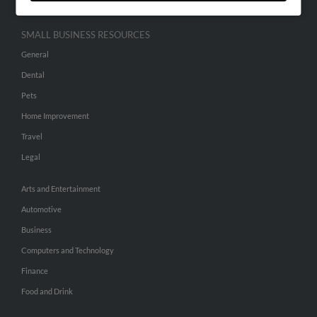
SMALL BUSINESS RESOURCES
General
Dental
Pets
Home Improvement
Travel
Legal
Arts and Entertainment
Automotive
Business
Computers and Technology
Finance
Food and Drink