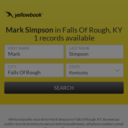
Mark Simpson
in Falls Of Rough, KY
1 records available
FIRST NAME
LAST NAME
CITY
STATE
We found public records for Mark Simpson in Falls Of Rough, KY. Browse our
public records directory to see current home addresses, cell phone numbers, email