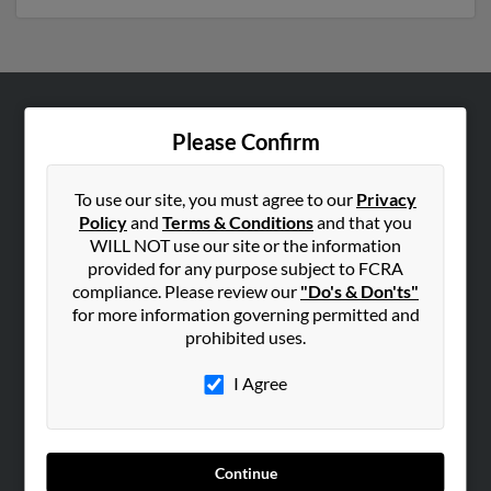
ABOUT US
Please Confirm
Corporate
Hibu Blog
To use our site, you must agree to our
Privacy
Policy
and
Terms & Conditions
and that you
Careers
WILL NOT use our site or the information
Contact Us
provided for any purpose subject to FCRA
compliance. Please review our
"Do's & Don'ts"
SEARCH TOOLS
for more information governing permitted and
prohibited uses.
People Search
Small Business Profiles
I Agree
ADVERTISING
Advertise With Us
Continue
Hibu Inc Customer T&Cs