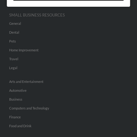
SMALL BUSINESS RESOURCES
General
Dental
Pets
Home Improvement
Travel
Legal
Arts and Entertainment
Automotive
Business
Computers and Technology
Finance
Food and Drink