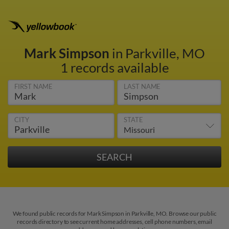
Mark Simpson
in Parkville, MO
1 records available
FIRST NAME
LAST NAME
CITY
STATE
We found public records for Mark Simpson in Parkville, MO. Browse our public
records directory to see current home addresses, cell phone numbers, email