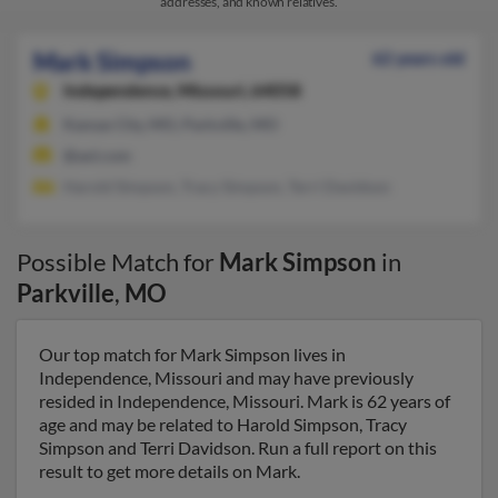
addresses, and known relatives.
Mark Simpson
62 years old
Independence,
Missouri, 64058
Kansas City, MO, Parkville, MO
@aol.com
Harold Simpson, Tracy Simpson, Terri Davidson
Possible Match for
Mark Simpson
in
Parkville
,
MO
Our top match for Mark Simpson lives in
Independence, Missouri and may have previously
resided in Independence, Missouri. Mark is 62 years of
age and may be related to Harold Simpson, Tracy
Simpson and Terri Davidson. Run a full report on this
result to get more details on Mark.