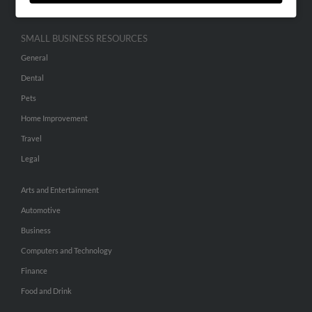
SMALL BUSINESS RESOURCES
General
Dental
Pets
Home Improvement
Travel
Legal
Arts and Entertainment
Automotive
Business
Computers and Technology
Finance
Food and Drink