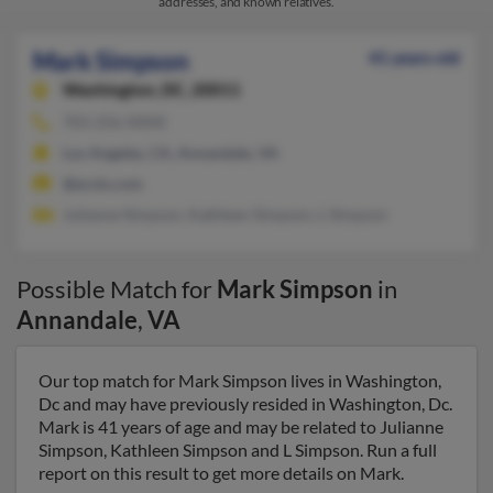
addresses, and known relatives.
Mark Simpson
41 years old
Washington,
DC, 20011
703-256-XXXX
Los Angeles, CA, Annandale, VA
@erols.com
Julianne Simpson, Kathleen Simpson, L Simpson
Possible Match for
Mark Simpson
in
Annandale
,
VA
Our top match for Mark Simpson lives in Washington,
Dc and may have previously resided in Washington, Dc.
Mark is 41 years of age and may be related to Julianne
Simpson, Kathleen Simpson and L Simpson. Run a full
report on this result to get more details on Mark.