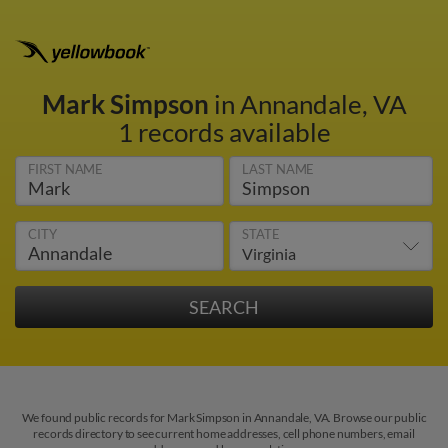
Mark Simpson
in Annandale, VA
1 records available
FIRST NAME
LAST NAME
CITY
STATE
We found public records for Mark Simpson in Annandale, VA. Browse our public
records directory to see current home addresses, cell phone numbers, email