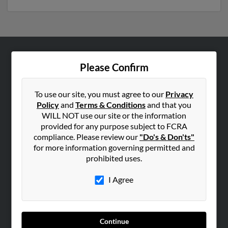
ABOUT US
Please Confirm
Corporate
Hibu Blog
To use our site, you must agree to our
Privacy
Policy
and
Terms & Conditions
and that you
Careers
WILL NOT use our site or the information
Contact Us
provided for any purpose subject to FCRA
compliance. Please review our
"Do's & Don'ts"
SEARCH TOOLS
for more information governing permitted and
prohibited uses.
People Search
Small Business Profiles
I Agree
ADVERTISING
Advertise With Us
Continue
Hibu Inc Customer T&Cs