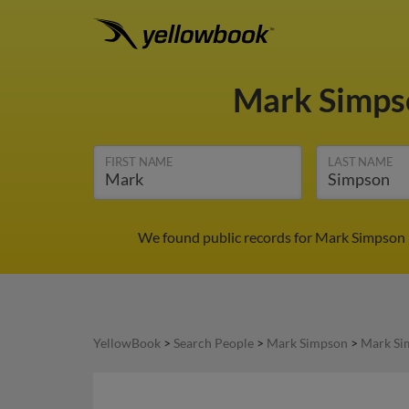
Mark Simp
FIRST NAME
LAST NAME
We found public records for Mark Simpson i
YellowBook
>
Search People
>
Mark Simpson
>
Mark Si