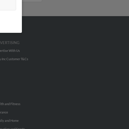
VERTISING
ertise With Us
u Inc Customer T&Cs
lth and Fitness
urance
ily and Home
reation and Sports