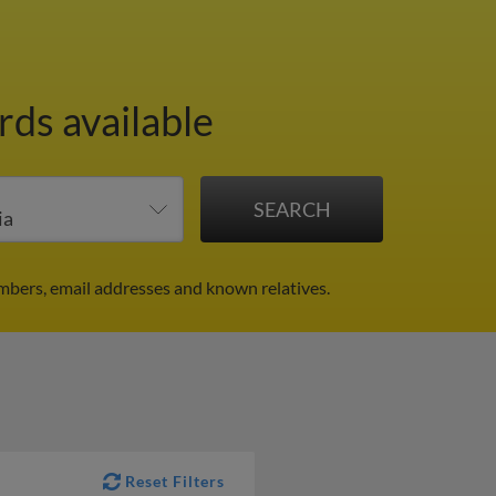
rds available
mbers, email addresses and known relatives.
Reset Filters