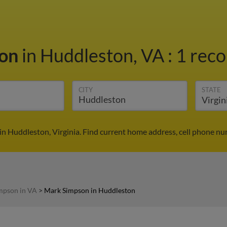
son
in Huddleston, VA
:
1 reco
CITY
STATE
n Huddleston, Virginia. Find current home address, cell phone nu
mpson in VA
>
Mark Simpson in Huddleston