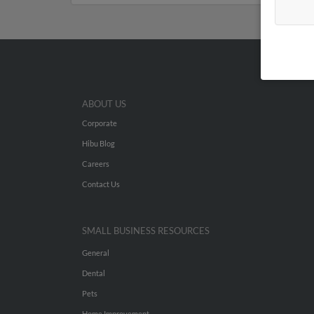
ABOUT US
Corporate
Hibu Blog
Careers
Contact Us
SMALL BUSINESS RESOURCES
General
Dental
Pets
Home Improvement