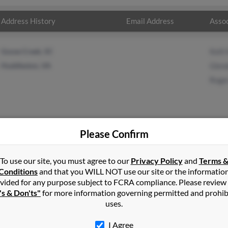
Address History
Email Address
Assoc
Goose Creek, SC
Kelli
Huddleston, VA
Glen
Roge
Please Confirm
on
in
Huddleston
,
VA
To use our site, you must agree to our
Privacy Policy
and
Terms 
Conditions
and that you WILL NOT use our site or the informatio
vided for any purpose subject to FCRA compliance. Please review
ton, Virginia and may have previously resided in Huddleston, Vir
's & Don'ts"
for more information governing permitted and prohib
 Glenda Simpson and Roger Simpson. Run a full report on this resul
uses.
I Agree