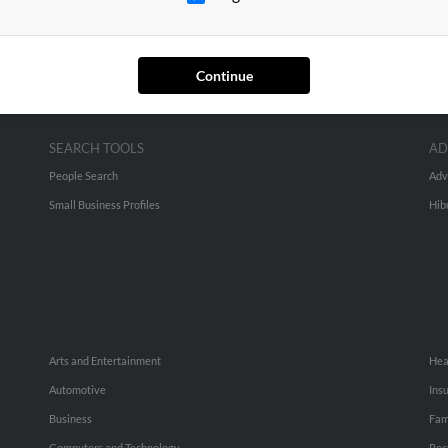
Continue
SEARCH TOOLS
AD
People Search
Adv
Small Business Profiles
Hib
Arts and Entertainment
Hea
Automotive
Ins
Business
Fam
Computers and Technology
Rec